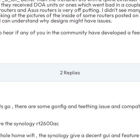
they received DOA units or ones which went bad in a couple of
ters and Asus routers is very off putting. I didn't see many
oking at the pictures of the inside of some routers posted on
—I can understand why designs might have issues.
ve to hear if any of you in the community have developed a 
2 Replies
orts go , there are some gonfig and teething issue and compa
have the synology rt2600ac
 whole home wifi , the synology give a decent gui and feature