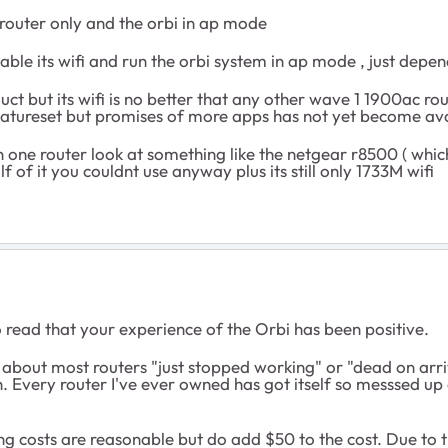
router only and the orbi in ap mode
sable its wifi and run the orbi system in ap mode , just depe
uct but its wifi is no better that any other wave 1 1900ac ro
 featureset but promises of more apps has not yet become avai
one router look at something like the netgear r8500 ( which i
lf of it you couldnt use anyway plus its still only 1733M wifi
 to read that your experience of the Orbi has been positive.
s about most routers "just stopped working" or "dead on arr
h. Every router I've ever owned has got itself so messsed up
ing costs are reasonable but do add $50 to the cost. Due to 