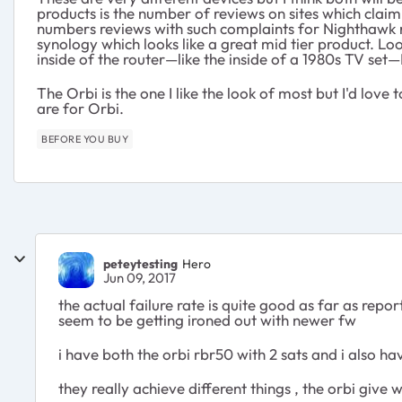
products is the number of reviews on sites which claim 
numbers reviews with such complaints for Nighthawk rou
synology which looks like a great mid tier product. Lo
inside of the router—like the inside of a 1980s TV set
The Orbi is the one I like the look of most but I'd lo
are for Orbi.
BEFORE YOU BUY
peteytesting
Hero
Jun 09, 2017
the actual failure rate is quite good as far as rep
seem to be getting ironed out with newer fw
i have both the orbi rbr50 with 2 sats and i also 
they really achieve different things , the orbi give