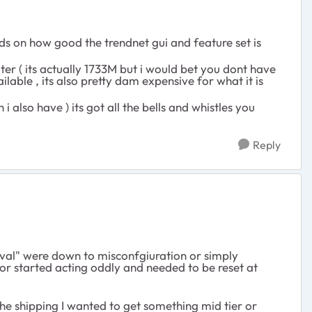
nds on how good the trendnet gui and feature set is
uter ( its actually 1733M but i would bet you dont have
lable , its also pretty dam expensive for what it is
 also have ) its got all the bells and whistles you
Reply
ival" were down to misconfgiuration or simply
 or started acting oddly and needed to be reset at
the shipping I wanted to get something mid tier or