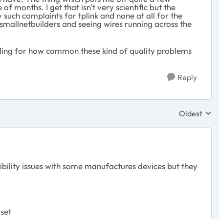
 months. I get that isn't very scientific but the
 such complaints for tplink and none at all for the
 smallnetbuilders and seeing wires running across the
feeling for how common these kind of quality problems
Reply
Oldest
Replies sor
tibility issues with some manufactures devices but they
 set