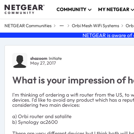
Skip to content
COMMUNITY
MY NETGEAR
NETGEAR Communities
Orbi Mesh WiFi Systems
Orbi
NETGEAR is aware of a
Forum Discussion
shazoom
Initiate
May 27, 2017
What is your impression of h
I'm thinking of ordering a wifi router from the US, to w
devices. I'd like to avoid any product which has a reputa
considering two main devices:
a) Orbi router and satalite
b) Synology ac2600
These are very different devices but I think both will 