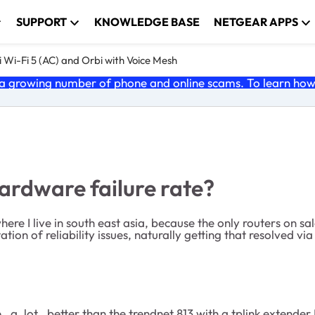
SUPPORT
KNOWLEDGE BASE
NETGEAR APPS
 Wi-Fi 5 (AC) and Orbi with Voice Mesh
 growing number of phone and online scams. To learn how t
ardware failure rate?
here I live in south east asia, because the only routers on sa
tion of reliability issues, naturally getting that resolved vi
be _a_lot_ better than the trendnet 813 with a tplink extender