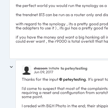
the perfect world you would run the synology as a 
the trendnet 813 can be run as a router only and di
with regard to the synology , its a pretty good prod
the adapters to use it ) , its gui has a pretty good
if you have the money and want a big honking all in 
could ever want , the r9000 is total overkill that ha
to peteytesting
shazoom
Initiate
Jun 09, 2017
Thanks for the input
peteytesting
. It's great
I'd come to suspect that most of the complaint
requiring a reset and configuration from scratc
some point.
I oreded with B&H Photo in the end; their shipp