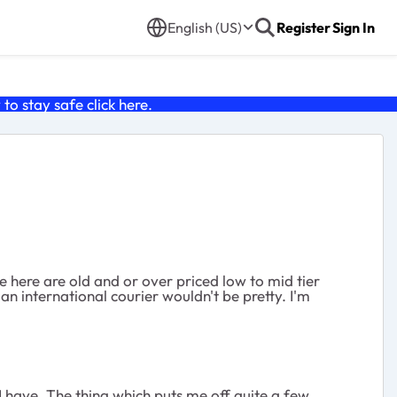
English (US)
Register
Sign In
o stay safe click
here
.
le here are old and or over priced low to mid tier
a an international courier wouldn't be pretty. I'm
 I have. The thing which puts me off quite a few