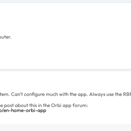
.
outer.
sytem. Can't configure much with the app. Always use the R
e post about this in the Orbi app forum:
-p/en-home-orbi-app