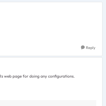
Reply
BRs web page for doing any configurations.