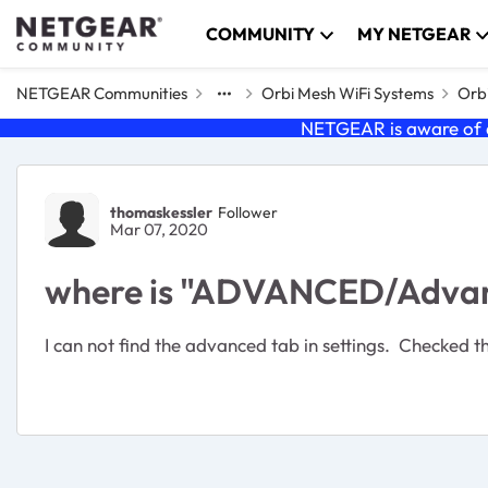
Skip to content
COMMUNITY
MY NETGEAR
NETGEAR Communities
Orbi Mesh WiFi Systems
Orbi
NETGEAR is aware of a
Forum Discussion
thomaskessler
Follower
Mar 07, 2020
where is "ADVANCED/Advanc
I can not find the advanced tab in settings. Checked t