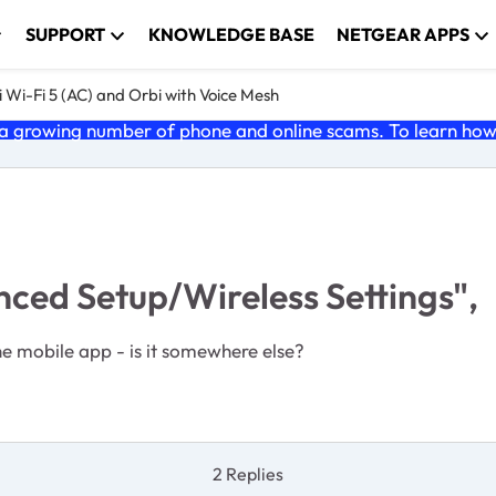
SUPPORT
KNOWLEDGE BASE
NETGEAR APPS
 Wi-Fi 5 (AC) and Orbi with Voice Mesh
 growing number of phone and online scams. To learn how t
ed Setup/Wireless Settings",
he mobile app - is it somewhere else?
2 Replies