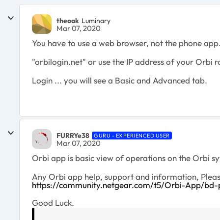
theoak
Luminary
Mar 07, 2020
You have to use a web browser, not the phone app
"orbilogin.net" or use the IP address of your Orbi r
Login ... you will see a Basic and Advanced tab.
FURRYe38
GURU - EXPERIENCED USER
Mar 07, 2020
Orbi app is basic view of operations on the Orbi 
Any Orbi app help, support and information, Pleas
https://community.netgear.com/t5/Orbi-App/bd
Good Luck.