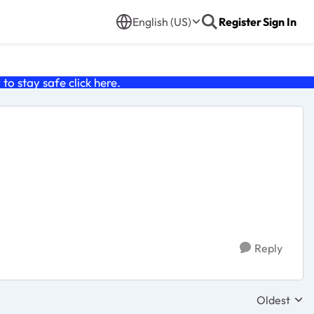
English (US)
Register
Sign In
o stay safe click
here
.
Reply
Oldest
Replies sor