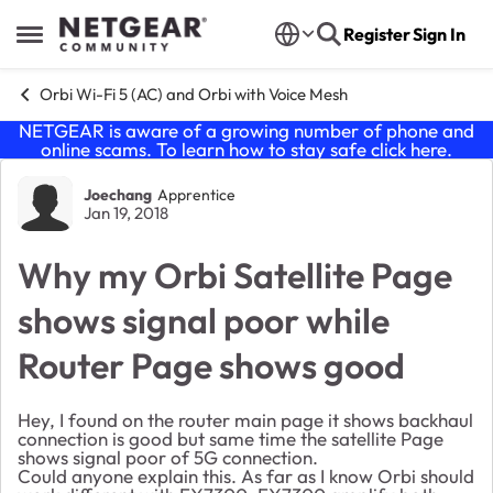
Skip to content
Register
Sign In
Open Side Menu
Orbi Wi-Fi 5 (AC) and Orbi with Voice Mesh
NETGEAR is aware of a growing number of phone and
online scams. To learn how to stay safe click
here
.
Forum Discussion
Joechang
Apprentice
Jan 19, 2018
Why my Orbi Satellite Page
shows signal poor while
Router Page shows good
Hey, I found on the router main page it shows backhaul
connection is good but same time the satellite Page
shows signal poor of 5G connection.
Could anyone explain this. As far as I know Orbi should