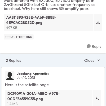
work different with EX7300, EX7300 amplify both
2.4Ghzand 5Ghz but Orbi use another frequency as
backhaul. Why here still shows 5G amplify poor.
AA811893-728E-4A6F-8B8B-
4E9C4C28032D.png
497 KB
TROUBLESHOOTING
Reply
2 Replies
Oldest
Replies sort
Joechang
Apprentice
Jan 19, 2018
Here is the satellite page
DC19091A-201A-45BC-A97B-
0CDF86559C55.png
1.4 MB