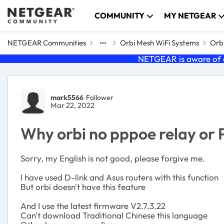
Skip to content
COMMUNITY
MY NETGEAR
NETGEAR Communities
Orbi Mesh WiFi Systems
Orbi
NETGEAR is aware of a
Forum Discussion
mark5566
Follower
Mar 22, 2022
Why orbi no pppoe relay or
Sorry, my English is not good, please forgive me.
I have used D-link and Asus routers with this function
But orbi doesn't have this feature
And I use the latest firmware
V2.7.3.22
Can't download Traditional Chinese this language