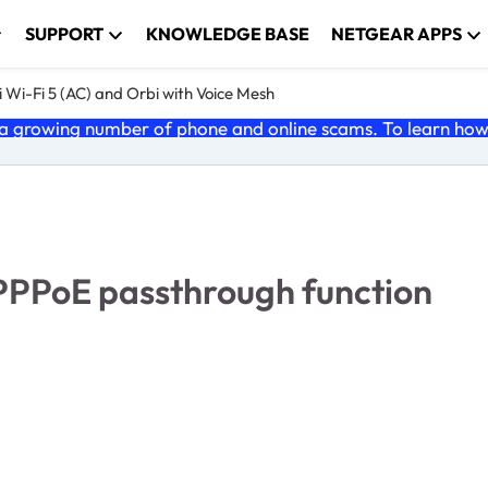
SUPPORT
KNOWLEDGE BASE
NETGEAR APPS
 Wi-Fi 5 (AC) and Orbi with Voice Mesh
 growing number of phone and online scams. To learn how t
 PPPoE passthrough function