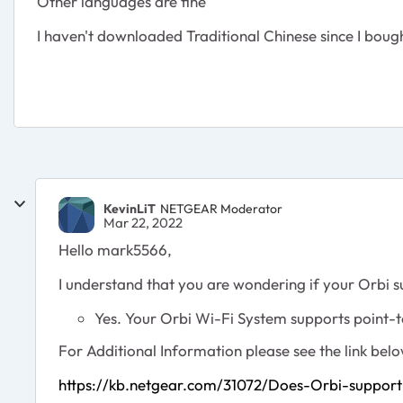
Other languages are fine
I haven't downloaded Traditional Chinese since I bough
KevinLiT
NETGEAR Moderator
Mar 22, 2022
Hello mark5566,
I understand that you are wondering if your Orbi
Yes. Your Orbi Wi-Fi System supports point-
For Additional Information please see the link belo
https://kb.netgear.com/31072/Does-Orbi-support