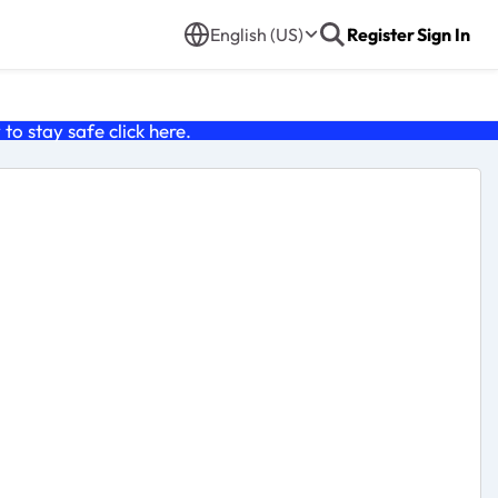
English (US)
Register
Sign In
o stay safe click
here
.