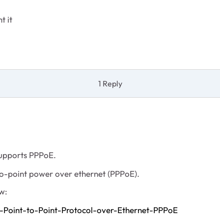
t it
1 Reply
 supports PPPoE.
to-point power over ethernet (PPPoE).
w:
-Point-to-Point-Protocol-over-Ethernet-PPPoE