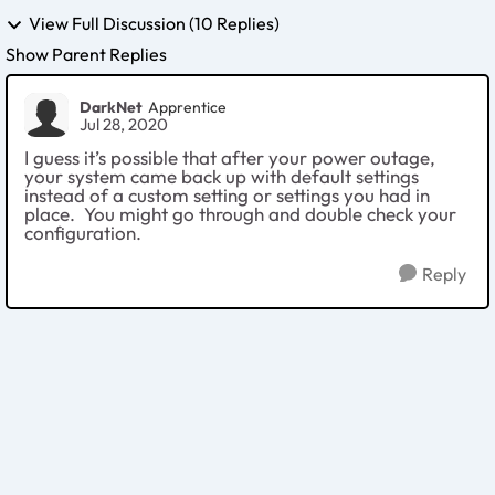
View Full Discussion (10 Replies)
Show Parent Replies
DarkNet
Apprentice
Jul 28, 2020
I guess it’s possible that after your power outage,
your system came back up with default settings
instead of a custom setting or settings you had in
place. You might go through and double check your
configuration.
Reply