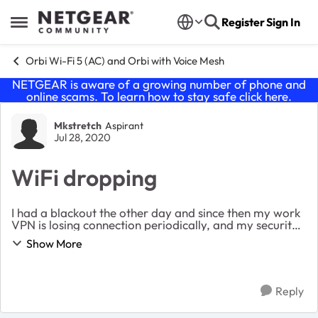
Skip to content
Register
Sign In
Open Side Menu
Orbi Wi-Fi 5 (AC) and Orbi with Voice Mesh
NETGEAR is aware of a growing number of phone and
online scams. To learn how to stay safe click
here
.
Forum Discussion
Mkstretch
Aspirant
Jul 28, 2020
WiFi dropping
I had a blackout the other day and since then my work
VPN is losing connection periodically, and my security
system daily test is showing abnormal WiFi tests. Is
Show More
their a way to test for issues? Or do...
Reply