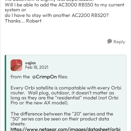
Will I be able to add the AC3000 RBS50 to my current
system or
do I have to stay with another AC2200 RBS20?
Thanks... Robert
Reply
vajim
Feb 18, 2021
from the
@
CrimpOn
files:
Every Orbi satellite is compatable with every Orbi
router. Wall plug, outdoor, it doesn't matter as
long as they are the "residential" model (not Orbi
Pro or the new AX model).
The difference between the "20" series and the
"50" series can be seen on their product data
sheets:
https://www.netgear.com/images/datasheet/orbi