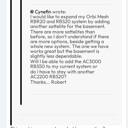
Cynefin
wrote:
I would like to expand my Orbi Mesh
RBR20 and RBS20 system by adding
another sattelite for the basement.
There are more sattelites than
before, so I don't understand if there
are more options, beside getting a
whole new system. The one we have
works great but the basement is
slightly less dependable.
Will I be able to add the AC3000
RBS50 to my current system or
do I have to stay with another
AC2200 RBS20?
Thanks... Robert