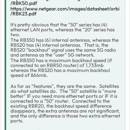
/RBK50.pdf
https://www.netgear.com/images/datasheet/orbi
/RBK23.pdf
It's pretty obvious that the "50" series has (4)
ethernet LAN ports, whereas the "20" series has
two.
The RBS50 has (6) internal antennas, whereas the
RBS20 has (4) internal antennas. That is, the
RBS20 "backhaul" signal uses the same 5G radio
and antenna as the "user" 5G network.
The RBS50 has a maximum backhaul speed (if
connected to an RBR50 router) of 1,733mb
whereas the RBS20 has a maximum backhaul
speed of 866mb.
As far as "features", they are the same. Satellites
do what satellites do. The "50" satellite is "more
better" IF you need more ethernet ports or IF it is
connected to a "50" router. Connected to the
existing RBR20, the backhaul speed difference
disappears, the extra antennas are not significant,
and the only difference is those two extra ethernet
ports.