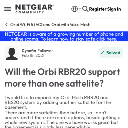
Skip to content
Register
Sign In
Open Side Menu
Orbi Wi-Fi 5 (AC) and Orbi with Voice Mesh
NETGEAR is aware of a growing number of phone and
online scams. To learn how to stay safe click
here
.
Forum Discussion
Cynefin
Follower
Solved
Feb 18, 2021
Will the Orbi RBR20 support
more than one sattelite?
I would like to expand my Orbi Mesh RBR20 and
RBS20 system by adding another sattelite for the
basement.
There are more sattelites than before, so I don't
understand if there are more options, beside getting a
whole new system. The one we have works great but
the basement is slightly less dependable.