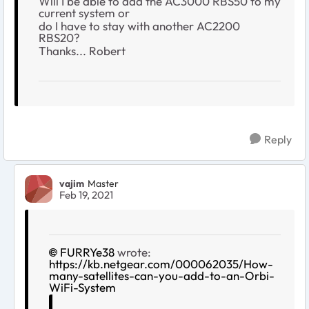
Will I be able to add the AC3000 RBS50 to my
current system or
do I have to stay with another AC2200
RBS20?
Thanks... Robert
Reply
vajim
Master
Feb 19, 2021
FURRYe38
wrote:
https://kb.netgear.com/000062035/How-
many-satellites-can-you-add-to-an-Orbi-
WiFi-System