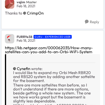
vajim
Master
Feb 18, 2021
Thanks to
CrimpOn
Reply
FURRYe38
GURU - EXPERIENCED USER
Feb 18, 2021
https://kb.netgear.com/000062035/How-many-
satellites-can-you-add-to-an-Orbi-WiFi-System
Cynefin
wrote:
I would like to expand my Orbi Mesh RBR20
and RBS20 system by adding another sattelite
for the basement.
There are more sattelites than before, so I
don't understand if there are more options,
beside getting a whole new system. The one
we have works great but the basement is
slightly less dependable.