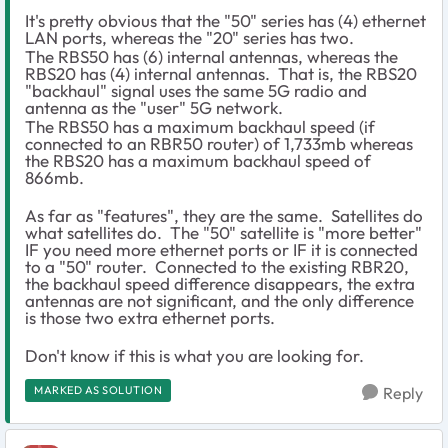
It's pretty obvious that the "50" series has (4) ethernet
LAN ports, whereas the "20" series has two.
The RBS50 has (6) internal antennas, whereas the
RBS20 has (4) internal antennas. That is, the RBS20
"backhaul" signal uses the same 5G radio and
antenna as the "user" 5G network.
The RBS50 has a maximum backhaul speed (if
connected to an RBR50 router) of 1,733mb whereas
the RBS20 has a maximum backhaul speed of
866mb.
As far as "features", they are the same. Satellites do
what satellites do. The "50" satellite is "more better"
IF you need more ethernet ports or IF it is connected
to a "50" router. Connected to the existing RBR20,
the backhaul speed difference disappears, the extra
antennas are not significant, and the only difference
is those two extra ethernet ports.
Don't know if this is what you are looking for.
MARKED AS SOLUTION
Reply