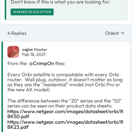
Don't know if this is what you are looking for.
MARKED AS SOLUTION
4 Replies
Oldest
Replies sort
vajim
Master
Feb 18, 2021
from the
@
CrimpOn
files:
Every Orbi satellite is compatable with every Orbi
router. Wall plug, outdoor, it doesn't matter as long
as they are the "residential" model (not Orbi Pro or
the new AX model).
The difference between the "20" series and the "50"
series can be seen on their product data sheets:
https://www.netgear.com/images/datasheet/orbi/R
BK50.pdf
https://www.netgear.com/images/datasheet/orbi/R
BK23.pdf