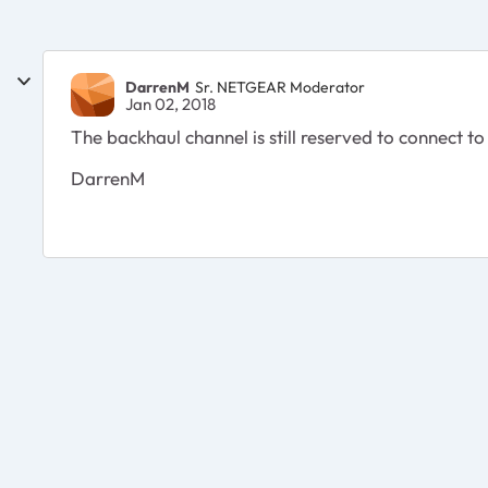
DarrenM
Sr. NETGEAR Moderator
Jan 02, 2018
The backhaul channel is still reserved to connect to 
DarrenM