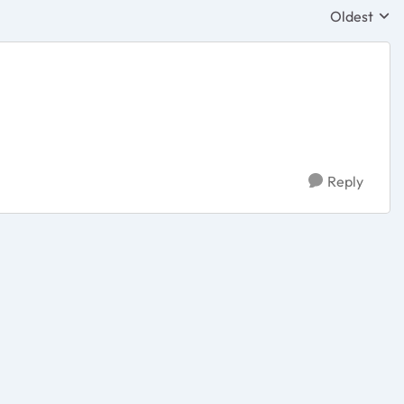
Oldest
Replies sor
Reply