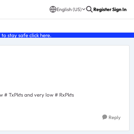
English (US)
Register
Sign In
o stay safe click
here
.
ow # TxPkts and very low # RxPkts
Reply