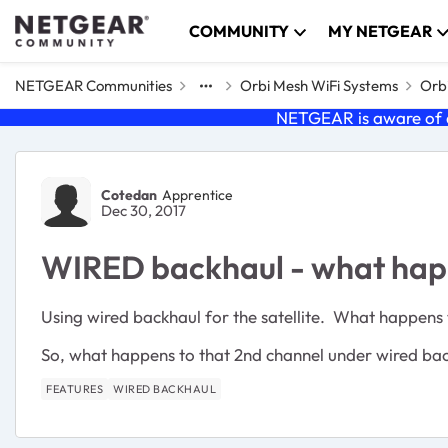
Skip to content
COMMUNITY
MY NETGEAR
NETGEAR Communities
Orbi Mesh WiFi Systems
Orbi
NETGEAR is aware of a
Forum Discussion
Cotedan
Apprentice
Dec 30, 2017
WIRED backhaul - what hap
Using wired backhaul for the satellite. What happens
So, what happens to that 2nd channel under wired ba
FEATURES
WIRED BACKHAUL