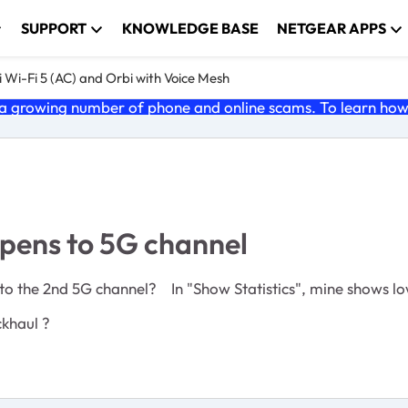
SUPPORT
KNOWLEDGE BASE
NETGEAR APPS
 Wi-Fi 5 (AC) and Orbi with Voice Mesh
 growing number of phone and online scams. To learn how t
pens to 5G channel
 to the 2nd 5G channel? In "Show Statistics", mine shows l
ckhaul ?