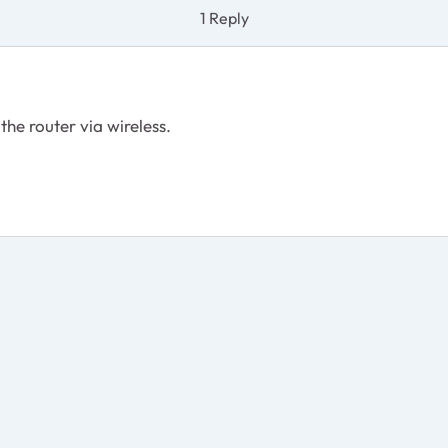
1 Reply
the router via wireless.