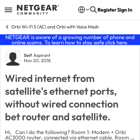
Skip to content
Register
Sign In
Open Side Menu
Orbi Wi-Fi 5 (AC) and Orbi with Voice Mesh
NETGEAR is aware of a growing number of phone and
online scams. To learn how to stay safe click
here
.
Forum Discussion
Seif
Aspirant
Nov 20, 2018
Wired internet from
satellite's ethernet ports,
without wired connection
bet router and satellite.
Hi, Can I do the following? Room 1: Modem + Orbi
AC3000 router, connected via ethernet cable. Room 2: