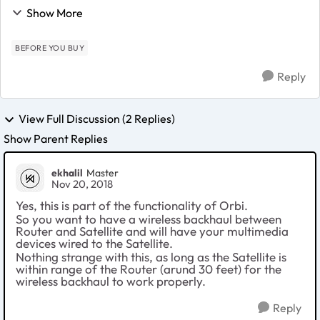
Orbi AC3000 Satellite unit + 8-port ethernet switch + 6
Show More
multimedia devices. Can I...
BEFORE YOU BUY
Reply
View Full Discussion (2 Replies)
Show Parent Replies
ekhalil
Master
Nov 20, 2018
Yes, this is part of the functionality of Orbi.
So you want to have a wireless backhaul between
Router and Satellite and will have your multimedia
devices wired to the Satellite.
Nothing strange with this, as long as the Satellite is
within range of the Router (arund 30 feet) for the
wireless backhaul to work properly.
Reply