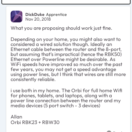
DickDuke
Apprentice
Nov 20, 2018
What you are proposing should work just fine.
Depending on your home, you might also want to
considered a wired solution though. Ideally an
Ethernet cable between the router and the 8-port,
but assuming that’s impractical (hence the RBK50)
Ethernet over Powerline might be desirable. As
WiFi speeds have improved so much over the past
few years, you may not get a speed advantage
using power lines, but I think that wires are still more
consistently reliable.
i use both in my home. The Orbi for full home Wifi
for phones, tablets, and laptops, along with a
power line connection between the router and my
media devices (5 port switch - 3 devices)
Allan
Orbi RBK23 + RBW30