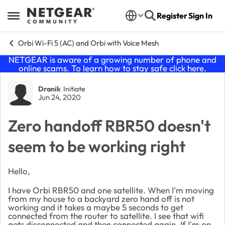
Skip to content
Register
Sign In
Open Side Menu
Orbi Wi-Fi 5 (AC) and Orbi with Voice Mesh
NETGEAR is aware of a growing number of phone and
online scams. To learn how to stay safe click
here
.
Forum Discussion
Dranik
Initiate
Jun 24, 2020
Zero handoff RBR50 doesn't
seem to be working right
Hello,
I have Orbi RBR50 and one satellite. When I'm moving
from my house to a backyard zero hand off is not
working and it takes a maybe 5 seconds to get
connected from the router to satellite. I see that wifi
gets disconnected and then connected again. If I'm on