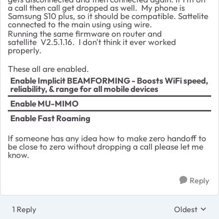
a call then call get dropped as well. My phone is
Samsung S10 plus, so it should be compatible. Sattelite
connected to the main using using wire.
Running the same firmware on router and
satellite V2.5.1.16. I don't think it ever worked
properly.
These all are enabled.
Enable Implicit BEAMFORMING - Boosts WiFi speed,
reliability, & range for all mobile devices
Enable MU-MIMO
Enable Fast Roaming
If someone has any idea how to make zero handoff to
be close to zero without dropping a call please let me
know.
Reply
1 Reply
Oldest
Replies sort