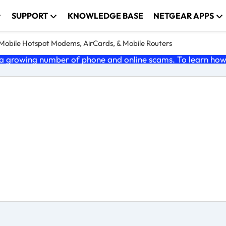
SUPPORT
KNOWLEDGE BASE
NETGEAR APPS
e Mobile Hotspot Modems, AirCards, & Mobile Routers
 growing number of phone and online scams. To learn how t