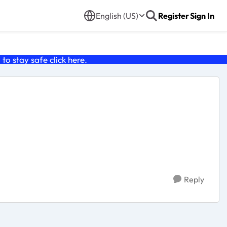
English (US)
Register
Sign In
o stay safe click
here
.
Reply