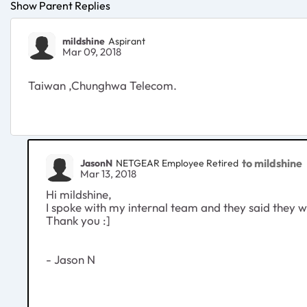
Show Parent Replies
mildshine
Aspirant
Mar 09, 2018
Taiwan ,Chunghwa Telecom.
to mildshine
JasonN
NETGEAR Employee Retired
Mar 13, 2018
Hi mildshine,
I spoke with my internal team and they said they wil
Thank you :]
- Jason N