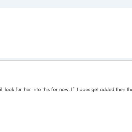
l look further into this for now. If it does get added then th