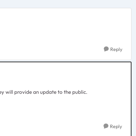
Reply
ey will provide an update to the public.
Reply