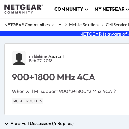
Skip to content
COMMUNITY
MY NETGEAR
NETGEAR Communities
Mobile Solutions
Cell Servic
NETGEAR is aware of a
Forum Discussion
mildshine
Aspirant
Feb 27, 2018
900+1800 MHz 4CA
When will M1 support 900*2+1800*2 Mhz 4CA ?
MOBILE ROUTERS
View Full Discussion (4 Replies)