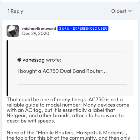
1 Reply
Oldest
Replies sort
michaelkenward
GURU - EXPERIENCED USER
Dec 29, 2020
vanessag
wrote:
I bought a AC750 Dual Band Router...
That could be one of many things. AC750 is not a
reliable guide to model number. Many devices come
with an AC tag, but it is essentially a label that
Netgear, and other brands, attach to hardware to
describe wifi speeds.
None of the "Mobile Routers, Hotspots & Modems",
the topic for this bit of the community, and then only