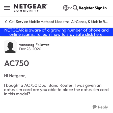
Skip to content
Register
Sign In
Open Side Menu
Cell Service Mobile Hotspot Modems, AirCards, & Mobile Routers
NETGEAR is aware of a growing number of phone and
online scams. To learn how to stay safe click
here
.
Forum Discussion
vanessag
Follower
Dec 28, 2020
AC750
Hi Netgear,
I bought a AC750 Dual Band Router, I was given an
optus sim card are you able to place the optus sim card
in this model?
Reply