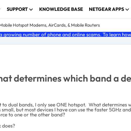
SUPPORT
KNOWLEDGE BASE
NETGEAR APPS
e Mobile Hotspot Modems, AirCards, & Mobile Routers
 growing number of phone and online scams. To learn how t
hat determines which band a dev
to dual bands, I only see ONE hotspot. What determines wh
 small, but most devices I have can use the faster 5GHz and 
orce to one or the other band?
k does?