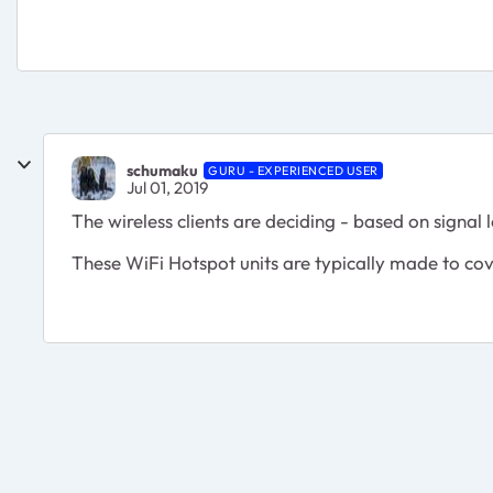
schumaku
GURU - EXPERIENCED USER
Jul 01, 2019
The wireless clients are deciding - based on signal 
These WiFi Hotspot units are typically made to cov