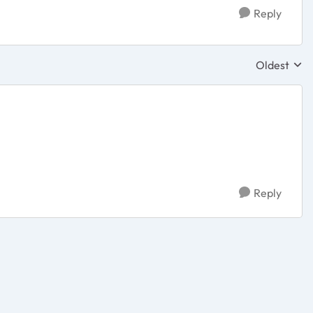
Reply
Oldest
Replies sor
Reply