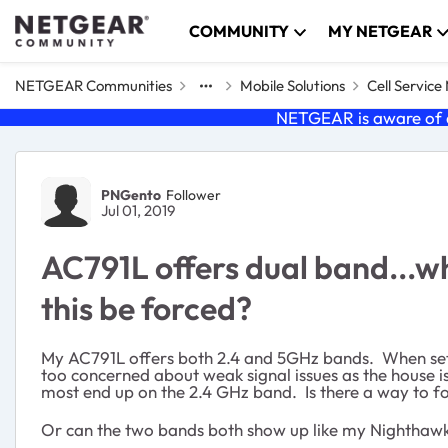
Skip to content
COMMUNITY
MY NETGEAR
NETGEAR Communities
Mobile Solutions
Cell Servic
NETGEAR is aware of a
Forum Discussion
PNGento
Follower
Jul 01, 2019
AC791L offers dual band...w
this be forced?
My AC791L offers both 2.4 and 5GHz bands. When set 
too concerned about weak signal issues as the house is
most end up on the 2.4 GHz band. Is there a way to f
Or can the two bands both show up like my Nighthaw