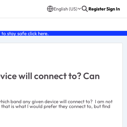
English (US)
Register
Sign In
o stay safe click
here
.
ice will connect to? Can
ich band any given device will connect to? I am not
that is what I would prefer they connect to, but find