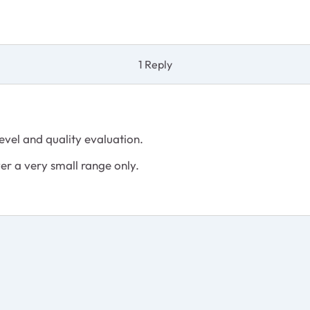
1 Reply
level and quality evaluation.
er a very small range only.