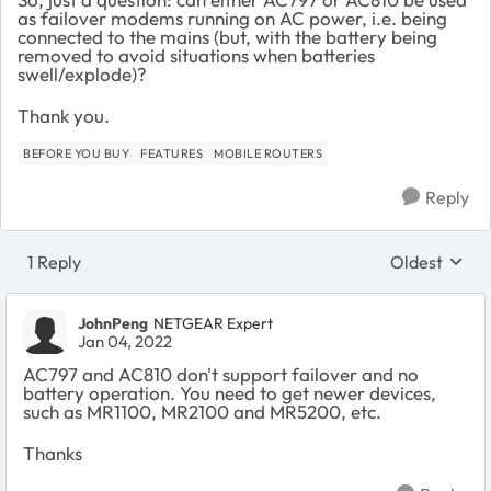
as failover modems running on AC power, i.e. being
connected to the mains (but, with the battery being
removed to avoid situations when batteries
swell/explode)?
Thank you.
BEFORE YOU BUY
FEATURES
MOBILE ROUTERS
Reply
1 Reply
Oldest
Replies sort
JohnPeng
NETGEAR Expert
Jan 04, 2022
AC797 and AC810 don't support failover and no
battery operation. You need to get newer devices,
such as MR1100, MR2100 and MR5200, etc.
Thanks