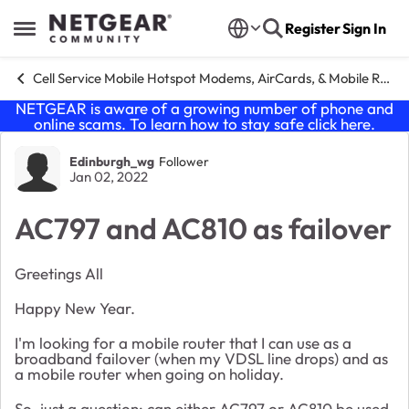
Skip to content
Register
Sign In
Open Side Menu
Cell Service Mobile Hotspot Modems, AirCards, & Mobile Routers
NETGEAR is aware of a growing number of phone and
online scams. To learn how to stay safe click
here
.
Forum Discussion
Edinburgh_wg
Follower
Jan 02, 2022
AC797 and AC810 as failover
Greetings All
Happy New Year.
I'm looking for a mobile router that I can use as a
broadband failover (when my VDSL line drops) and as
a mobile router when going on holiday.
So, just a question: can either AC797 or AC810 be used