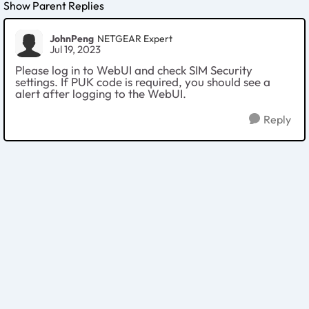
Show Parent Replies
JohnPeng
NETGEAR Expert
Jul 19, 2023
Please log in to WebUI and check SIM Security
settings. If PUK code is required, you should see a
alert after logging to the WebUI.
Reply