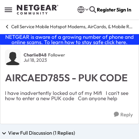
Skip to content
Register
Sign In
Open Side Menu
Cell Service Mobile Hotspot Modems, AirCards, & Mobile Routers
NETGEAR is aware of a growing number of phone and
online scams. To learn how to stay safe click
here
.
Forum Discussion
CharlieB48
Follower
Jul 18, 2023
AIRCAED785S - PUK CODE
I have inadvertently locked out of my Mifi I can't see
how to enter a new PUK code Can anyone help
Reply
View Full Discussion (1 Replies)