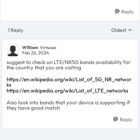
Reply
1 Reply
Oldest
Replies sort
W1lliam
Virtuoso
Feb 26, 2024
suggest to check on LTE/NR5G bands availability for
the country that you are visiting
https://en.wikipedia.org/wiki/List_of_5G_NR_networ
ks
https://en.wikipedia.org/wiki/List_of_LTE_networks
Also look into bands that your device is supporting if
they have good match
Reply