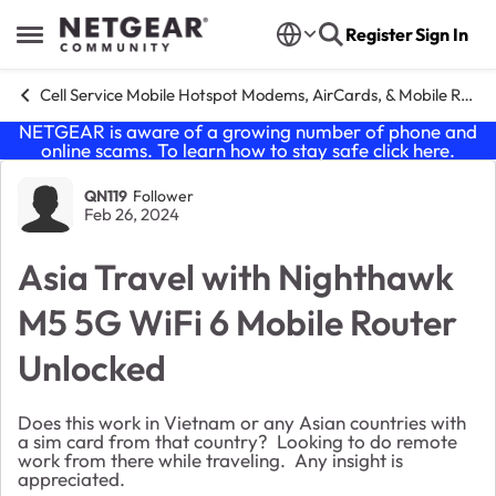
Skip to content
Register
Sign In
Open Side Menu
Cell Service Mobile Hotspot Modems, AirCards, & Mobile Routers
NETGEAR is aware of a growing number of phone and
online scams. To learn how to stay safe click
here
.
Forum Discussion
QN119
Follower
Feb 26, 2024
Asia Travel with Nighthawk
M5 5G WiFi 6 Mobile Router
Unlocked
Does this work in Vietnam or any Asian countries with
a sim card from that country? Looking to do remote
work from there while traveling. Any insight is
appreciated.