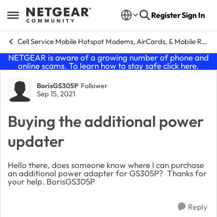
Skip to content
Register
Sign In
Open Side Menu
Cell Service Mobile Hotspot Modems, AirCards, & Mobile Routers
NETGEAR is aware of a growing number of phone and
online scams. To learn how to stay safe click
here
.
Forum Discussion
BorisGS305P
Follower
Sep 15, 2021
Buying the additional power
updater
Hello there, does someone know where I can purchase
an additional power adapter for GS305P? Thanks for
your help. BorisGS305P
Reply