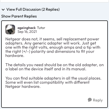
View Full Discussion (2 Replies)
Show Parent Replies
ageinghack
Tutor
Sep 16, 2021
Netgear does not, it seems, sell replacement power
adapters. Any generic adapter will work. Just get
one with the right volts, enough amps and a tip with
the right (+/-) polarity and dimensions to fit your
hardware.
The details you need should be on the old adapter, on
a label on the device itself and in its manual.
You can find suitable adapters in all the usual places.
Some will even list compatibility with different
Netgear hardware.
Reply