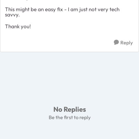
This might be an easy fix - I am just not very tech
savvy.
Thank you!
Reply
No Replies
Be the first to reply