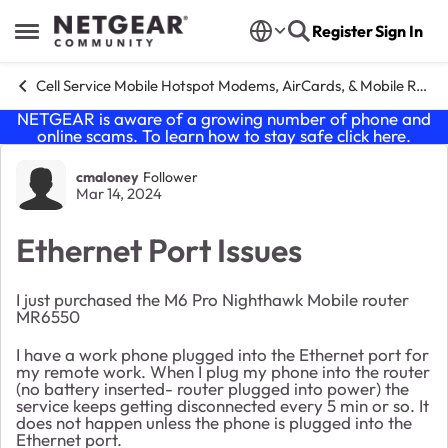
Skip to content
Register
Sign In
Open Side Menu
Cell Service Mobile Hotspot Modems, AirCards, & Mobile Routers
NETGEAR is aware of a growing number of phone and
online scams. To learn how to stay safe click
here
.
Forum Discussion
cmaloney
Follower
Mar 14, 2024
Ethernet Port Issues
I just purchased the M6 Pro Nighthawk Mobile router
MR6550
I have a work phone plugged into the Ethernet port for
my remote work. When I plug my phone into the router
(no battery inserted- router plugged into power) the
service keeps getting disconnected every 5 min or so. It
does not happen unless the phone is plugged into the
Ethernet port.