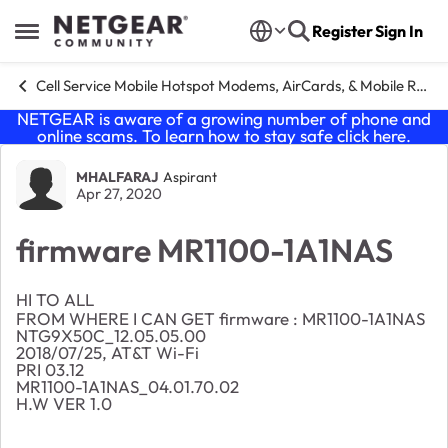
Skip to content
Register
Sign In
Open Side Menu
Cell Service Mobile Hotspot Modems, AirCards, & Mobile Routers
NETGEAR is aware of a growing number of phone and
online scams. To learn how to stay safe click
here
.
Forum Discussion
MHALFARAJ
Aspirant
Apr 27, 2020
firmware MR1100-1A1NAS
HI TO ALL
FROM WHERE I CAN GET firmware : MR1100-1A1NAS
NTG9X50C_12.05.05.00
2018/07/25, AT&T Wi-Fi
PRI 03.12
MR1100-1A1NAS_04.01.70.02
H.W VER 1.0