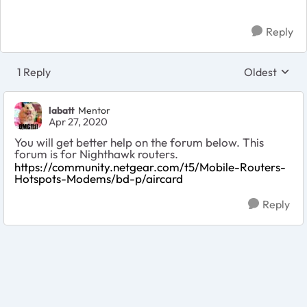
Reply
1 Reply
Oldest
Replies sort
labatt
Mentor
Apr 27, 2020
You will get better help on the forum below. This
forum is for Nighthawk routers.
https://community.netgear.com/t5/Mobile-Routers-
Hotspots-Modems/bd-p/aircard
Reply