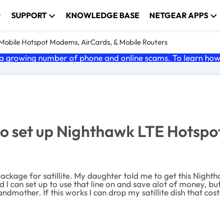
SUPPORT
KNOWLEDGE BASE
NETGEAR APPS
e Mobile Hotspot Modems, AirCards, & Mobile Routers
 growing number of phone and online scams. To learn how t
set up Nighthawk LTE Hotspot 
 package for satillite. My daughter told me to get this Night
id I can set up to use that line on and save alot of money, 
ndmother. If this works I can drop my satillite dish that co