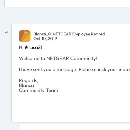
Blanca_O
NETGEAR Employee Retired
Oct 10, 2019
Hi
Lisa21
Welcome to NETGEAR Community!
I have sent you a message. Please check your inbo
Regards,
Blanca
Community Team