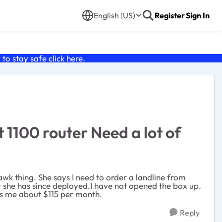
English (US)
Register
Sign In
o stay safe click
here
.
1100 router Need a lot of
hawk thing. She says I need to order a landline from
but she has since deployed.I have not opened the box up.
sts me about $115 per month.
Reply