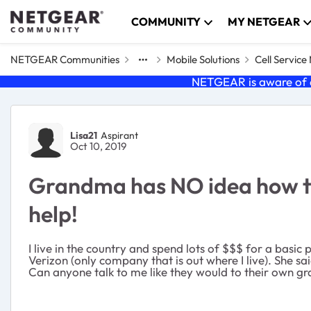
Skip to content
COMMUNITY
MY NETGEAR
NETGEAR Communities
Mobile Solutions
Cell Servic
NETGEAR is aware of a
Forum Discussion
Lisa21
Aspirant
Oct 10, 2019
Grandma has NO idea how to 
help!
I live in the country and spend lots of $$$ for a basic
Verizon (only company that is out where I live). She sa
Can anyone talk to me like they would to their own gra