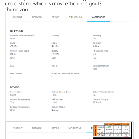
understand which is most efficient signal?
thank you.