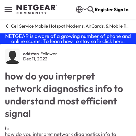
Skip to content
Register
Sign In
Open Side Menu
Cell Service Mobile Hotspot Modems, AirCards, & Mobile Routers
NETGEAR is aware of a growing number of phone and
online scams. To learn how to stay safe click
here
.
Forum Discussion
oddstan
Follower
Dec 11, 2022
how do you interpret
network diagnostics info to
understand most efficient
signal
hi
how do you interpret network diagnostics info to