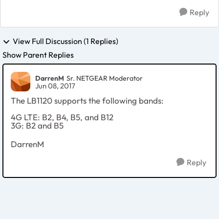
Reply
View Full Discussion (1 Replies)
Show Parent Replies
DarrenM
Sr. NETGEAR Moderator
Jun 08, 2017
The LB1120 supports the following bands:
4G LTE: B2, B4, B5, and B12
3G: B2 and B5
DarrenM
Reply