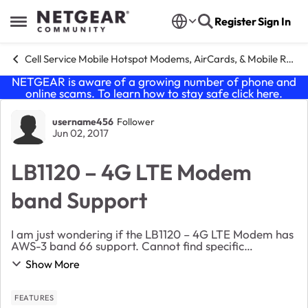
Skip to content
Register
Sign In
Open Side Menu
Cell Service Mobile Hotspot Modems, AirCards, & Mobile Routers
NETGEAR is aware of a growing number of phone and
online scams. To learn how to stay safe click
here
.
Forum Discussion
username456
Follower
Jun 02, 2017
LB1120 – 4G LTE Modem
band Support
I am just wondering if the LB1120 – 4G LTE Modem has
AWS-3 band 66 support. Cannot find specific
information regarding this anywhere on site. If does
Show More
not wondeirng if any of Netgears mobile modems/ro...
FEATURES