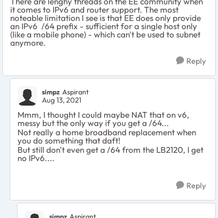
There are lenghy threads on the EE community when
it comes to IPv6 and router support. The most
noteable limitation I see is that EE does only provide
an IPv6 /64 prefix - sufficient for a single host only
(like a mobile phone) - which can't be used to subnet
anymore.
Reply
simpz
Aspirant
Aug 13, 2021
Mmm, I thought I could maybe NAT that on v6,
messy but the only way if you get a /64...
Not really a home broadband replacement when
you do something that daft!
But still don't even get a /64 from the LB2120, I get
no IPv6....
Reply
simpz
Aspirant