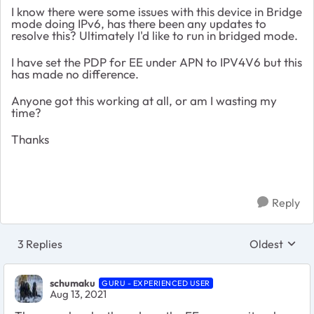
I know there were some issues with this device in Bridge
mode doing IPv6, has there been any updates to
resolve this? Ultimately I'd like to run in bridged mode.
I have set the PDP for EE under APN to IPV4V6 but this
has made no difference.
Anyone got this working at all, or am I wasting my
time?
Thanks
Reply
3 Replies
Oldest
Replies sort
schumaku
GURU - EXPERIENCED USER
Aug 13, 2021