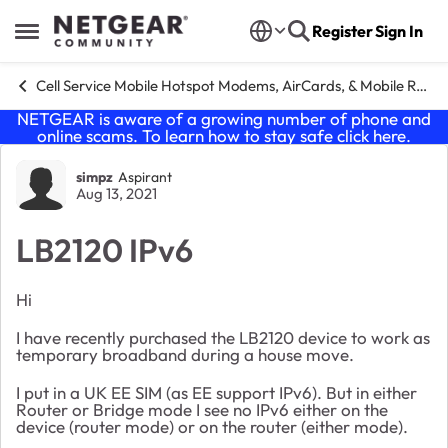
Skip to content
Register
Sign In
Open Side Menu
Cell Service Mobile Hotspot Modems, AirCards, & Mobile Routers
NETGEAR is aware of a growing number of phone and
online scams. To learn how to stay safe click
here
.
Forum Discussion
simpz
Aspirant
Aug 13, 2021
LB2120 IPv6
Hi
I have recently purchased the LB2120 device to work as
temporary broadband during a house move.
I put in a UK EE SIM (as EE support IPv6). But in either
Router or Bridge mode I see no IPv6 either on the
device (router mode) or on the router (either mode).