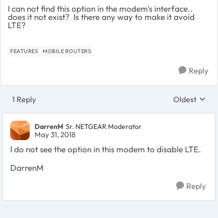
I can not find this option in the modem's interface..
does it not exist? Is there any way to make it avoid
LTE?
FEATURES
MOBILE ROUTERS
Reply
1 Reply
Oldest
Replies sort
DarrenM
Sr. NETGEAR Moderator
May 31, 2018
I do not see the option in this modem to disable LTE.
DarrenM
Reply