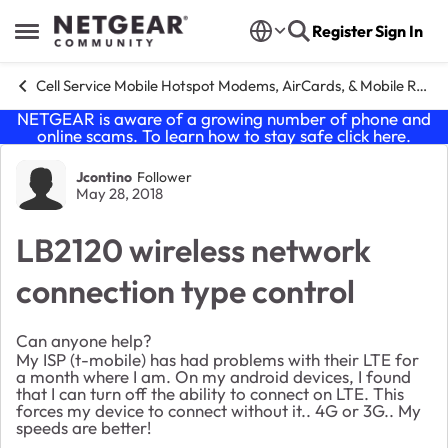
Skip to content
Register
Sign In
Open Side Menu
Cell Service Mobile Hotspot Modems, AirCards, & Mobile Routers
NETGEAR is aware of a growing number of phone and
online scams. To learn how to stay safe click
here
.
Forum Discussion
Jcontino
Follower
May 28, 2018
LB2120 wireless network
connection type control
Can anyone help?
My ISP (t-mobile) has had problems with their LTE for
a month where I am. On my android devices, I found
that I can turn off the ability to connect on LTE. This
forces my device to connect without it.. 4G or 3G.. My
speeds are better!