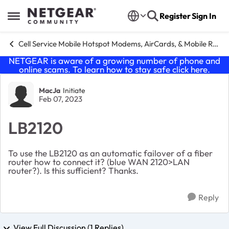
Skip to content
Register
Sign In
Open Side Menu
Cell Service Mobile Hotspot Modems, AirCards, & Mobile Routers
NETGEAR is aware of a growing number of phone and
online scams. To learn how to stay safe click
here
.
Forum Discussion
MacJa
Initiate
Feb 07, 2023
LB2120
To use the LB2120 as an automatic failover of a fiber
router how to connect it? (blue WAN 2120>LAN
router?). Is this sufficient? Thanks.
Reply
View Full Discussion (1 Replies)