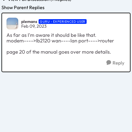
Show Parent Replies
plemans
GURU - EXPERIENCED USER
Feb 09, 2023
As far as I'm aware it should be like that.
modem---->lb2120 wan----lan port---->router
page 20 of the manual goes over more details.
Reply