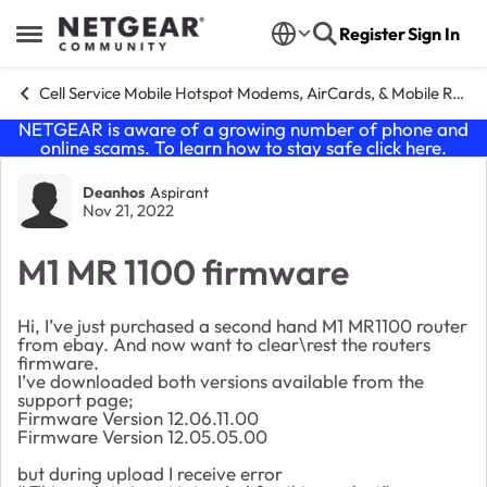
Skip to content
Register
Sign In
Open Side Menu
Cell Service Mobile Hotspot Modems, AirCards, & Mobile Routers
NETGEAR is aware of a growing number of phone and
online scams. To learn how to stay safe click
here
.
Forum Discussion
Deanhos
Aspirant
Nov 21, 2022
M1 MR 1100 firmware
Hi, I’ve just purchased a second hand M1 MR1100 router
from ebay. And now want to clear\rest the routers
firmware.
I’ve downloaded both versions available from the
support page;
Firmware Version 12.06.11.00
Firmware Version 12.05.05.00
but during upload I receive error