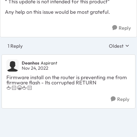
“ This update is not intended for this product”
Any help on this issue would be most grateful.
Reply
1 Reply
Oldest
Replies sort
Deanhos
Aspirant
Nov 24, 2022
Firmware install on the router is preventing me from
firmware flash - Its corrupted RETURN
🖕🏻
😁
🖕🏻
Reply