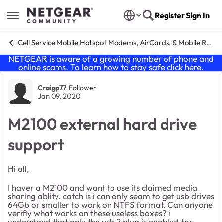
Skip to content
Register
Sign In
Open Side Menu
Cell Service Mobile Hotspot Modems, AirCards, & Mobile Routers
NETGEAR is aware of a growing number of phone and
online scams. To learn how to stay safe click
here
.
Forum Discussion
Craigp77
Follower
Jan 09, 2020
M2100 external hard drive
support
Hi all,
I haver a M2100 and want to use its claimed media
sharing ablity. catch is i can only seam to get usb drives
64Gb or smaller to work on NTFS format. Can anyone
verifiy what works on these useless boxes? i
understand that only the usb 2 plug is enabled for