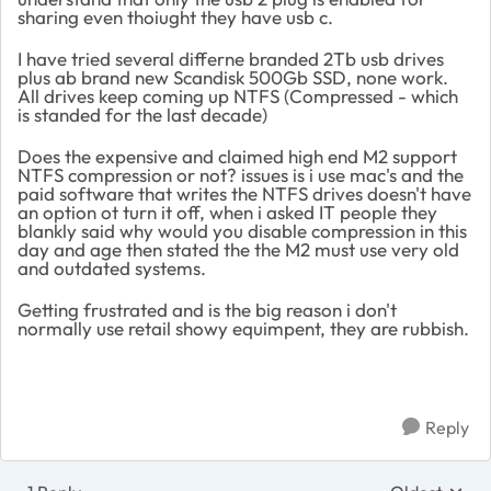
sharing even thoiught they have usb c.
I have tried several differne branded 2Tb usb drives
plus ab brand new Scandisk 500Gb SSD, none work.
All drives keep coming up NTFS (Compressed - which
is standed for the last decade)
Does the expensive and claimed high end M2 support
NTFS compression or not? issues is i use mac's and the
paid software that writes the NTFS drives doesn't have
an option ot turn it off, when i asked IT people they
blankly said why would you disable compression in this
day and age then stated the the M2 must use very old
and outdated systems.
Getting frustrated and is the big reason i don't
normally use retail showy equimpent, they are rubbish.
Reply