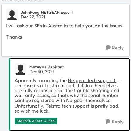
JohnPeng
NETGEAR Expert
Dec 22, 2021
I will ask our SEs in Australia to help you on the issues.
Thanks
Reply
mateyMr
Aspirant
Dec 30, 2021
Aparently, acording the
Netgear tech support.
...
because its a Telstra model, Telstra themselves
are fully resposible for the trouble shooting and
warranty issues, so thats why the serial number
cant be registered with Netgear themselves.
Unfortunatly, Telstra tech support is pretty bad,
so wish me luck.
MARKED AS SOLUTION
Reply