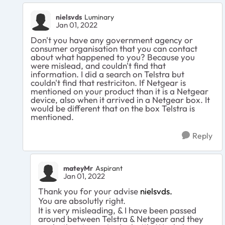
nielsvds
Luminary
Jan 01, 2022
Don't you have any government agency or
consumer organisation that you can contact
about what happened to you? Because you
were mislead, and couldn't find that
information. I did a search on Telstra but
couldn't find that restriciton. If Netgear is
mentioned on your product than it is a Netgear
device, also when it arrived in a Netgear box. It
would be different that on the box Telstra is
mentioned.
Reply
mateyMr
Aspirant
Jan 01, 2022
Thank you for your advise
nielsvds.
You are absolutly right.
It is very misleading, & I have been passed
around between Telstra & Netgear and they