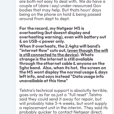
are both not easy to deal with. We do have a
couple of (dare i say) under-resourced Gov
bodies that may help. But thats hour/ days
being on the phone on hold & being passed
around from dept to dept.
For the record, my Netgear M5 is
overheating (but doesnt display and
overheating warning), even with battery out
& on USB-c power only.
When it overheats, the 2.4ghz wifi band's
"internet flow" cuts out, (
even though the wifi
is still connected to the device
). Whats
strange is the internet is still avaliable
through the ethernet cable & anyone on the
5ghz band. Also, when its hot, the screen on
the M5 wont display the normal usage & days
left info, and says instead "Data usage info
unavailiable at this time"
Telstra's technical support is absolutly terrible,
goes only as far as just a "full reset".Telstra
said they could send it away for repair, but
will probably take 3-4 weeks, but wont supply
a replacement unit in the interim. They said its
probably quicker to contact Netgear direct,