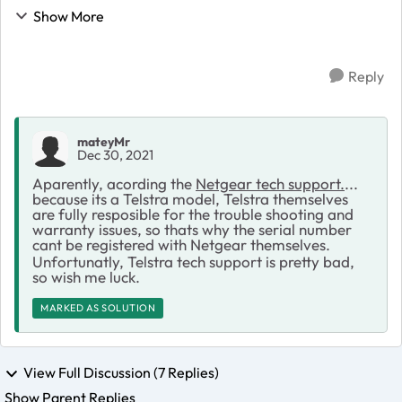
to support today and they gave me a Case No:
Show More
45476805 & wanted me to send a photo through ...
Reply
mateyMr
Dec 30, 2021
Aparently, acording the
Netgear tech support.
...
because its a Telstra model, Telstra themselves
are fully resposible for the trouble shooting and
warranty issues, so thats why the serial number
cant be registered with Netgear themselves.
Unfortunatly, Telstra tech support is pretty bad,
so wish me luck.
MARKED AS SOLUTION
View Full Discussion (7 Replies)
Show Parent Replies