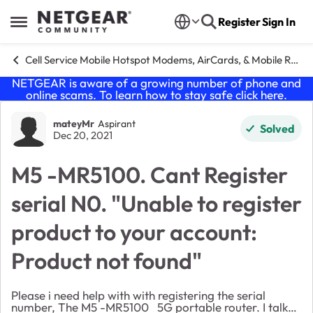
Skip to content
Register
Sign In
Open Side Menu
Cell Service Mobile Hotspot Modems, AirCards, & Mobile Routers
NETGEAR is aware of a growing number of phone and
online scams. To learn how to stay safe click
here
.
Forum Discussion
mateyMr
Aspirant
Solved
Dec 20, 2021
M5 -MR5100. Cant Register
serial N0. "Unable to register
product to your account:
Product not found"
Please i need help with with registering the serial
number, The M5 -MR5100 5G portable router. I talked