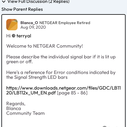
View Full Discussion (2 Replies)
Show Parent Replies
Blanca_O
NETGEAR Employee Retired
Aug 09, 2020
Hi
terryal
Welcome to NETGEAR Community!
Please describe the individual signal bar if it is lit up
green or off.
Here's a reference for Error conditions indicated by
the Signal Strength LED bars
https://www.downloads.netgear.com/files/GDC/LB11
20/LB112x_UM_EN.pdf
[page 85 - 86]
Regards,
Blanca
Community Team