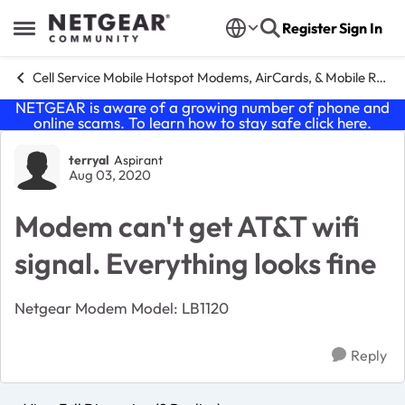
Skip to content
Register
Sign In
Open Side Menu
Cell Service Mobile Hotspot Modems, AirCards, & Mobile Routers
NETGEAR is aware of a growing number of phone and
online scams. To learn how to stay safe click
here
.
Forum Discussion
terryal
Aspirant
Aug 03, 2020
Modem can't get AT&T wifi
signal. Everything looks fine
Netgear Modem Model: LB1120
Reply