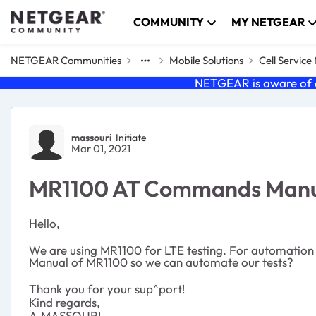
Skip to content
COMMUNITY
MY NETGEAR
NETGEAR Communities
Mobile Solutions
Cell Servic
NETGEAR is aware of a
Forum Discussion
massouri
Initiate
Mar 01, 2021
MR1100 AT Commands Man
Hello,
We are using MR1100 for LTE testing. For automatio
Manual of MR1100 so we can automate our tests?
Thank you for your sup^port!
Kind regards,
A.MASSOURI