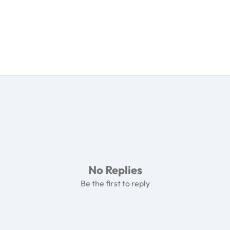
No Replies
Be the first to reply