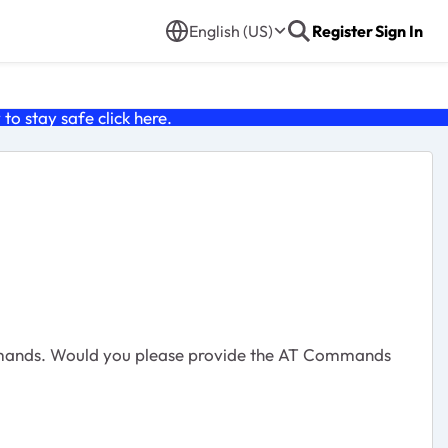
English (US)
Register
Sign In
o stay safe click
here
.
ommands. Would you please provide the AT Commands