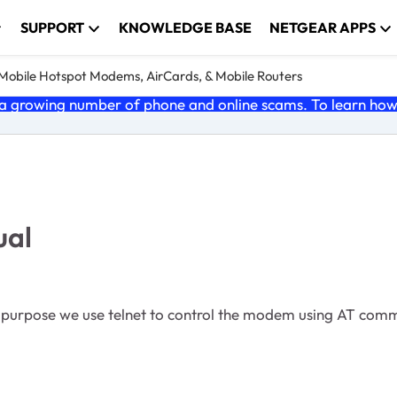
SUPPORT
KNOWLEDGE BASE
NETGEAR APPS
e Mobile Hotspot Modems, AirCards, & Mobile Routers
 growing number of phone and online scams. To learn how t
ual
n purpose we use telnet to control the modem using AT c