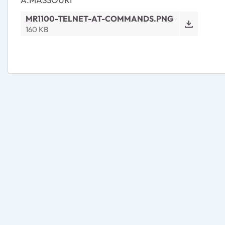
MR1100-TELNET-AT-COMMANDS.PNG
160 KB