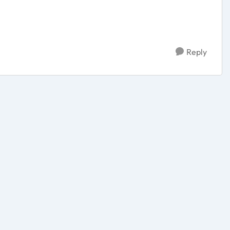
Reply