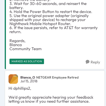
3. Wait for 30-60 seconds, and reinsert the
battery.
4. Hold the Power Button to restart the device.
5. Use the original power adapter (originally
shipped with your device) to recharge your
Nighthawk Mobile Hotspot Router.
6. If the issue persists, refer to AT&T for warranty
return.
Regards,
Blanca
Community Team
MARKED AS SOLUTION
Reply
Blanca_O
NETGEAR Employee Retired
Jul 15, 2018
Hi dphillips2,
We’d greatly appreciate hearing your feedback
letting us know if you need further assistance.