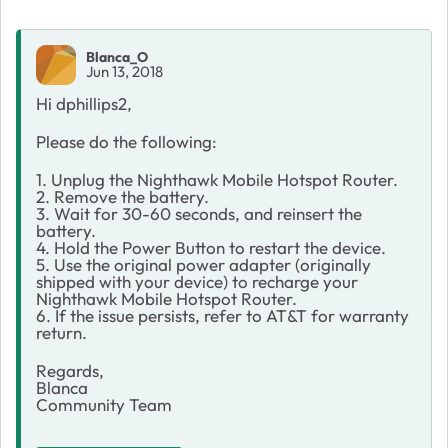
Blanca_O
Jun 13, 2018
Hi dphillips2,
Please do the following:
1. Unplug the Nighthawk Mobile Hotspot Router.
2. Remove the battery.
3. Wait for 30-60 seconds, and reinsert the
battery.
4. Hold the Power Button to restart the device.
5. Use the original power adapter (originally
shipped with your device) to recharge your
Nighthawk Mobile Hotspot Router.
6. If the issue persists, refer to AT&T for warranty
return.
Regards,
Blanca
Community Team