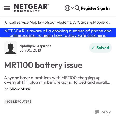
Skip to content
Register
Sign In
Open Side Menu
Cell Service Mobile Hotspot Modems, AirCards, & Mobile Routers
NETGEAR is aware of a growing number of phone and
online scams. To learn how to stay safe click
here
.
Forum Discussion
dphillips2
Aspirant
Solved
Jun 05, 2018
MR1100 battery issue
Anyone have a problem with MR1100 charging up
overnight? I plug it in before going to bed and usually
fully charged by morning so I can move it to the best
Show More
spot for download speeds. Today, it was o...
MOBILE ROUTERS
Reply