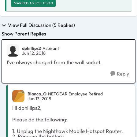
MARKED AS SOLUTION
View Full Discussion (5 Replies)
Show Parent Replies
dphillips2
Aspirant
Jun 12, 2018
I've always charged from the wall socket.
Reply
Blanca_O
NETGEAR Employee Retired
Jun 13, 2018
Hi dphillips2,
Please do the following:
1. Unplug the Nighthawk Mobile Hotspot Router.
2. Remove the battery.