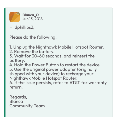
Blanca_O
Jun 13, 2018
Hi dphillips2,
Please do the following:
1. Unplug the Nighthawk Mobile Hotspot Router.
2. Remove the battery.
3. Wait for 30-60 seconds, and reinsert the
battery.
4. Hold the Power Button to restart the device.
5. Use the original power adapter (originally
shipped with your device) to recharge your
Nighthawk Mobile Hotspot Router.
6. If the issue persists, refer to AT&T for warranty
return.
Regards,
Blanca
Community Team