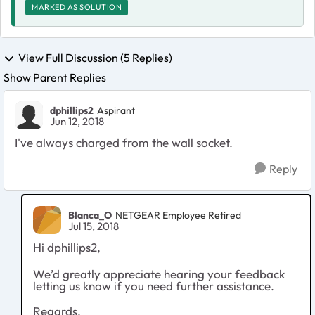
MARKED AS SOLUTION
View Full Discussion (5 Replies)
Show Parent Replies
dphillips2
Aspirant
Jun 12, 2018
I've always charged from the wall socket.
Reply
Blanca_O
NETGEAR Employee Retired
Jul 15, 2018
Hi dphillips2,
We’d greatly appreciate hearing your feedback
letting us know if you need further assistance.
Regards,