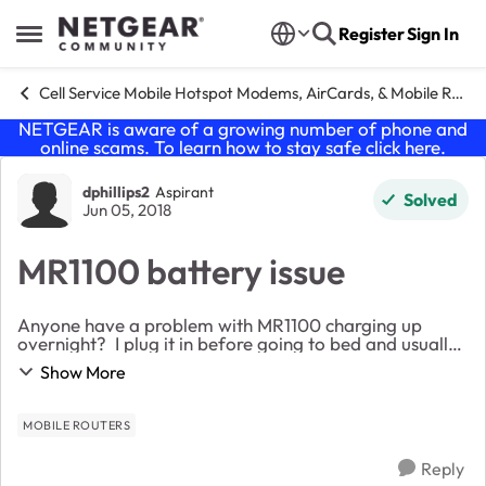
Skip to content
Register
Sign In
Open Side Menu
Cell Service Mobile Hotspot Modems, AirCards, & Mobile Routers
NETGEAR is aware of a growing number of phone and
online scams. To learn how to stay safe click
here
.
Forum Discussion
dphillips2
Aspirant
Solved
Jun 05, 2018
MR1100 battery issue
Anyone have a problem with MR1100 charging up
overnight? I plug it in before going to bed and usually
fully charged by morning so I can move it to the best
Show More
spot for download speeds. Today, it was o...
MOBILE ROUTERS
Reply