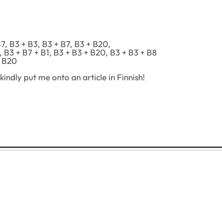
, B3 + B3, B3 + B7, B3 + B20,
B3 + B7 + B1, B3 + B3 + B20, B3 + B3 + B8
+ B20
indly put me onto an article in Finnish!