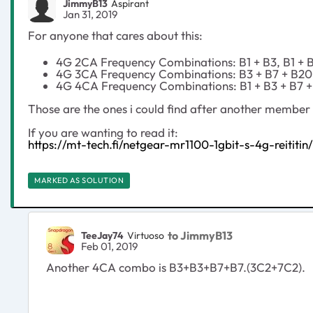
JimmyB13
Aspirant
Jan 31, 2019
For anyone that cares about this:
4G 2CA Frequency Combinations: B1 + B3, B1 + B7
4G 3CA Frequency Combinations: B3 + B7 + B20, 
4G 4CA Frequency Combinations: B1 + B3 + B7 
Those are the ones i could find after another member k
If you are wanting to read it:
https://mt-tech.fi/netgear-mr1100-1gbit-s-4g-reititin/
MARKED AS SOLUTION
to JimmyB13
TeeJay74
Virtuoso
Feb 01, 2019
Another 4CA combo is B3+B3+B7+B7.(3C2+7C2).