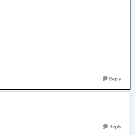
Reply
Reply