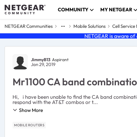
Skip to content
COMMUNITY
MY NETGEAR
NETGEAR Communities
Mobile Solutions
Cell Servic
NETGEAR is aware of a
Forum Discussion
JimmyB13
Aspirant
Jan 29, 2019
Mr1100 CA band combinati
Hi, i have been unable to find the CA band combinations which the MR1100-100EUS supports. Can anyone advise the CA combinations for this device. Please dont
respond with the AT&T combos or t...
Show More
MOBILE ROUTERS