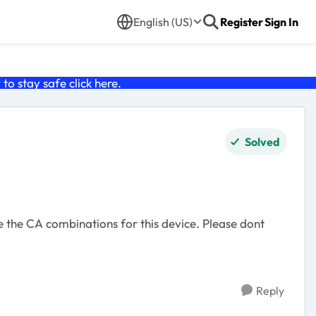
English (US)
Register
Sign In
o stay safe click
here
.
Solved
Reply