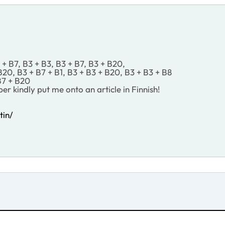
+ B7, B3 + B3, B3 + B7, B3 + B20,
0, B3 + B7 + B1, B3 + B3 + B20, B3 + B3 + B8
B7 + B20
r kindly put me onto an article in Finnish!
tin/