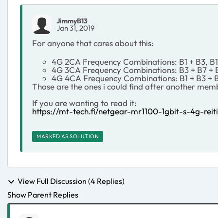
JimmyB13
Jan 31, 2019
For anyone that cares about this:
4G 2CA Frequency Combinations: B1 + B3, B1 
4G 3CA Frequency Combinations: B3 + B7 + B2
4G 4CA Frequency Combinations: B1 + B3 + 
Those are the ones i could find after another membe
If you are wanting to read it:
https://mt-tech.fi/netgear-mr1100-1gbit-s-4g-reiti
MARKED AS SOLUTION
View Full Discussion (4 Replies)
Show Parent Replies