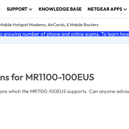
SUPPORT
KNOWLEDGE BASE
NETGEAR APPS
e Mobile Hotspot Modems, AirCards, & Mobile Routers
 growing number of phone and online scams. To learn how t
ons for MR1100-100EUS