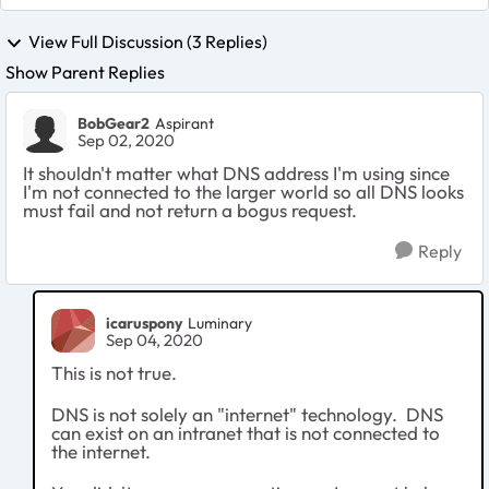
View Full Discussion (3 Replies)
Show Parent Replies
BobGear2
Aspirant
Sep 02, 2020
It shouldn't matter what DNS address I'm using since
I'm not connected to the larger world so all DNS looks
must fail and not return a bogus request.
Reply
icaruspony
Luminary
Sep 04, 2020
This is not true.
DNS is not solely an "internet" technology. DNS
can exist on an intranet that is not connected to
the internet.