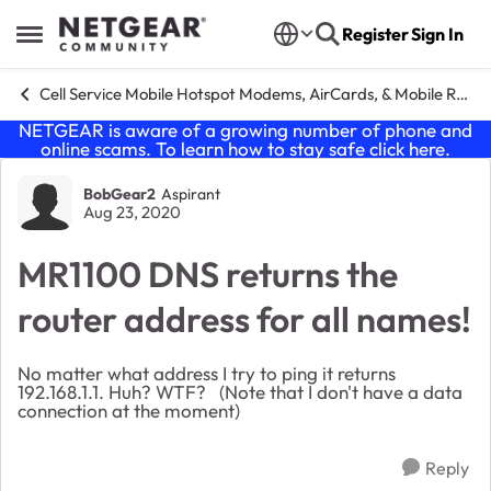
Skip to content
Register
Sign In
Open Side Menu
Cell Service Mobile Hotspot Modems, AirCards, & Mobile Routers
NETGEAR is aware of a growing number of phone and
online scams. To learn how to stay safe click
here
.
Forum Discussion
BobGear2
Aspirant
Aug 23, 2020
MR1100 DNS returns the
router address for all names!
No matter what address I try to ping it returns
192.168.1.1. Huh? WTF? (Note that I don't have a data
connection at the moment)
Reply