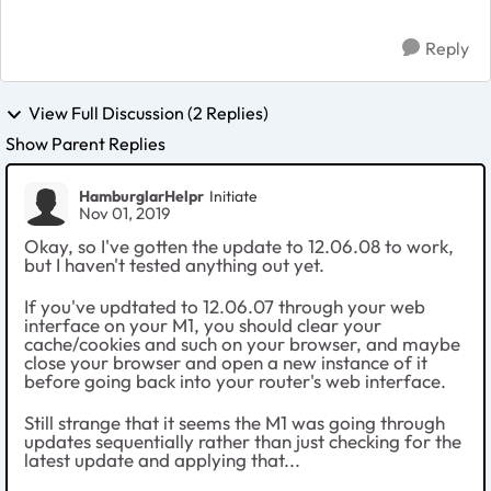
throu...
Reply
View Full Discussion (2 Replies)
Show Parent Replies
HamburglarHelpr
Initiate
Nov 01, 2019
Okay, so I've gotten the update to 12.06.08 to work,
but I haven't tested anything out yet.
If you've updtated to 12.06.07 through your web
interface on your M1, you should clear your
cache/cookies and such on your browser, and maybe
close your browser and open a new instance of it
before going back into your router's web interface.
Still strange that it seems the M1 was going through
updates sequentially rather than just checking for the
latest update and applying that...