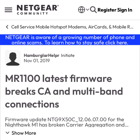
Skip to content
Register
Sign In
Open Side Menu
Cell Service Mobile Hotspot Modems, AirCards, & Mobile Routers
NETGEAR is aware of a growing number of phone and
online scams. To learn how to stay safe click
here
.
Forum Discussion
HamburglarHelpr
Initiate
Nov 01, 2019
MR1100 latest firmware
breaks CA and multi-band
connections
Firmware update NTG9X50C_12.06.07.00 for the
Nighthawk M1 has broken Carrier Aggregation and
multi-band connections altogether for me. My
Show More
connection is severely crippled, and viewing the status