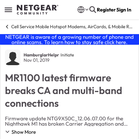
Skip to content
Register
Sign In
Open Side Menu
Cell Service Mobile Hotspot Modems, AirCards, & Mobile Routers
NETGEAR is aware of a growing number of phone and
online scams. To learn how to stay safe click
here
.
Forum Discussion
HamburglarHelpr
Initiate
Nov 01, 2019
MR1100 latest firmware
breaks CA and multi-band
connections
Firmware update NTG9X50C_12.06.07.00 for the
Nighthawk M1 has broken Carrier Aggregation and
multi-band connections altogether for me. My
Show More
connection is severely crippled, and viewing the status