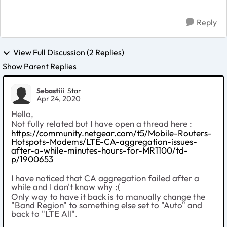
throu...
Reply
View Full Discussion (2 Replies)
Show Parent Replies
Sebastiii
Star
Apr 24, 2020
Hello,
Not fully related but I have open a thread here :
https://community.netgear.com/t5/Mobile-Routers-
Hotspots-Modems/LTE-CA-aggregation-issues-
after-a-while-minutes-hours-for-MR1100/td-
p/1900653
I have noticed that CA aggregation failed after a
while and I don't know why :(
Only way to have it back is to manually change the
"Band Region" to something else set to "Auto" and
back to "LTE All".