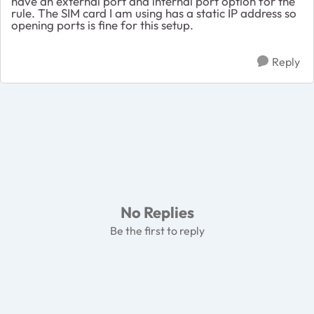
have an external port and internal port option for the
rule. The SIM card I am using has a static IP address so
opening ports is fine for this setup.
Reply
No Replies
Be the first to reply