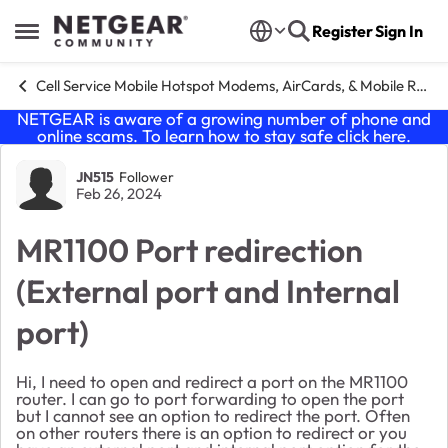
Skip to content
Register
Sign In
Open Side Menu
Cell Service Mobile Hotspot Modems, AirCards, & Mobile Routers
NETGEAR is aware of a growing number of phone and
online scams. To learn how to stay safe click
here
.
Forum Discussion
JN515
Follower
Feb 26, 2024
MR1100 Port redirection
(External port and Internal
port)
Hi, I need to open and redirect a port on the MR1100
router. I can go to port forwarding to open the port
but I cannot see an option to redirect the port. Often
on other routers there is an option to redirect or you