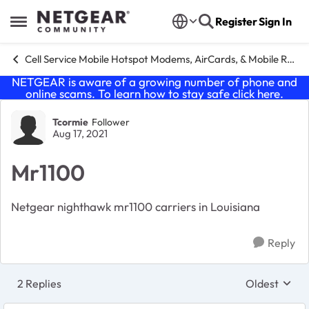
Skip to content
Register
Sign In
Open Side Menu
Cell Service Mobile Hotspot Modems, AirCards, & Mobile Routers
NETGEAR is aware of a growing number of phone and
online scams. To learn how to stay safe click
here
.
Forum Discussion
Tcormie
Follower
Aug 17, 2021
Mr1100
Netgear nighthawk mr1100 carriers in Louisiana
Reply
2 Replies
Oldest
Replies sort