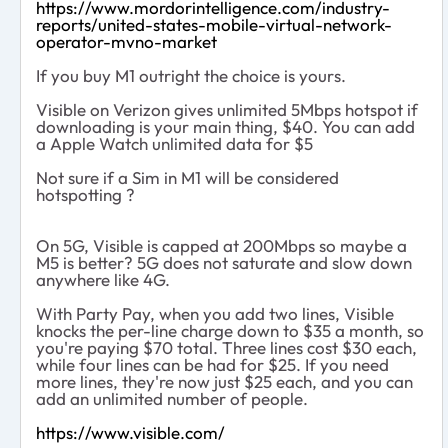
https://www.mordorintelligence.com/industry-
reports/united-states-mobile-virtual-network-
operator-mvno-market
If you buy M1 outright the choice is yours.
Visible on Verizon gives unlimited 5Mbps hotspot if
downloading is your main thing, $40. You can add
a Apple Watch unlimited data for $5
Not sure if a Sim in M1 will be considered
hotspotting ?
On 5G, Visible is capped at 200Mbps so maybe a
M5 is better? 5G does not saturate and slow down
anywhere like 4G.
With Party Pay, when you add two lines, Visible
knocks the per-line charge down to $35 a month, so
you're paying $70 total. Three lines cost $30 each,
while four lines can be had for $25. If you need
more lines, they're now just $25 each, and you can
add an unlimited number of people.
https://www.visible.com/