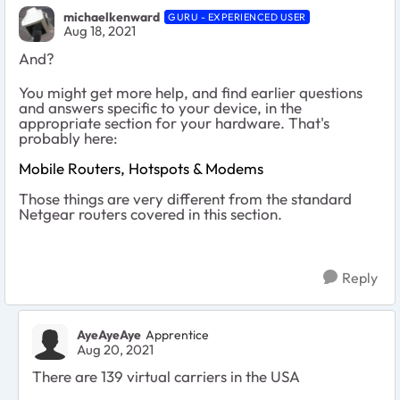
michaelkenward
GURU - EXPERIENCED USER
Aug 18, 2021
And?
You might get more help, and find earlier questions
and answers specific to your device, in the
appropriate section for your hardware. That's
probably here:
Mobile Routers, Hotspots & Modems
Those things are very different from the standard
Netgear routers covered in this section.
Reply
AyeAyeAye
Apprentice
Aug 20, 2021
There are 139 virtual carriers in the USA