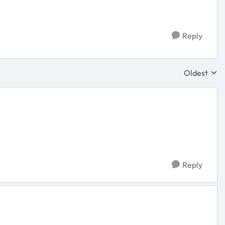
Reply
Oldest
Replies sor
Reply