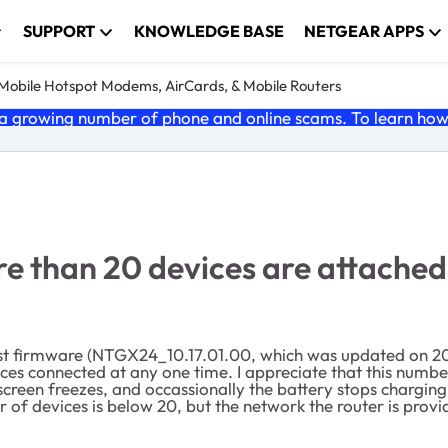
SUPPORT
KNOWLEDGE BASE
NETGEAR APPS
e Mobile Hotspot Modems, AirCards, & Mobile Routers
 growing number of phone and online scams. To learn how t
e than 20 devices are attached
est firmware (NTGX24_10.17.01.00, which was updated on 202
evices connected at any one time. I appreciate that this nu
 screen freezes, and occassionally the battery stops chargin
f devices is below 20, but the network the router is provi