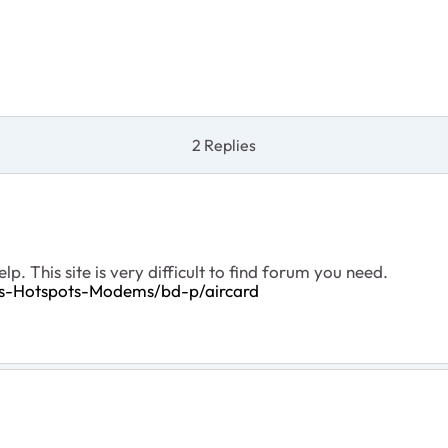
2 Replies
p. This site is very difficult to find forum you need.
rs-Hotspots-Modems/bd-p/aircard