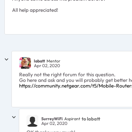
All help appreciated!
labatt
Mentor
Apr 02, 2020
Really not the right forum for this question.
Go here and ask and you will probably get better hel
https://community.netgear.com/t5/Mobile-Route
to labatt
SurreyWiFi
Aspirant
Apr 02, 2020