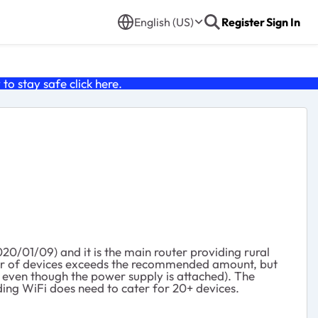
English (US)
Register
Sign In
o stay safe click
here
.
0/01/09) and it is the main router providing rural
mber of devices exceeds the recommended amount, but
g even though the power supply is attached). The
ding WiFi does need to cater for 20+ devices.