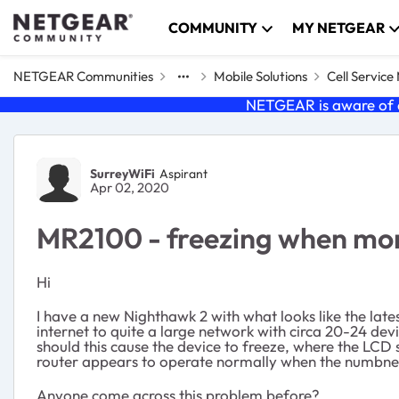
Skip to content
COMMUNITY
MY NETGEAR
NETGEAR Communities
Mobile Solutions
Cell Servic
NETGEAR is aware of a
Forum Discussion
SurreyWiFi
Aspirant
Apr 02, 2020
MR2100 - freezing when mor
Hi
I have a new Nighthawk 2 with what looks like the lat
internet to quite a large network with circa 20-24 d
should this cause the device to freeze, where the LCD
router appears to operate normally when the numbner o
Anyone come across this problem before?