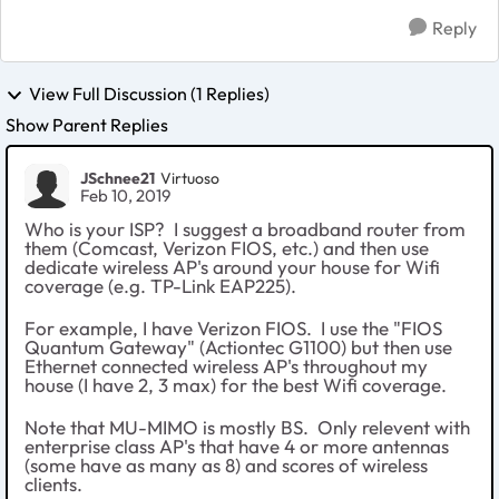
Reply
View Full Discussion (1 Replies)
Show Parent Replies
JSchnee21
Virtuoso
Feb 10, 2019
Who is your ISP? I suggest a broadband router from
them (Comcast, Verizon FIOS, etc.) and then use
dedicate wireless AP's around your house for Wifi
coverage (e.g. TP-Link EAP225).
For example, I have Verizon FIOS. I use the "FIOS
Quantum Gateway" (Actiontec
G1100) but then use
Ethernet connected wireless AP's throughout my
house (I have 2, 3 max) for the best Wifi coverage.
Note that MU-MIMO is mostly BS. Only relevent with
enterprise class AP's that have 4 or more antennas
(some have as many as 8) and scores of wireless
clients.