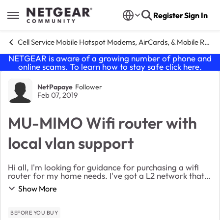
Skip to content
Register
Sign In
Open Side Menu
Cell Service Mobile Hotspot Modems, AirCards, & Mobile Routers
NETGEAR is aware of a growing number of phone and
online scams. To learn how to stay safe click
here
.
Forum Discussion
NetPapaye
Follower
Feb 07, 2019
MU-MIMO Wifi router with
local vlan support
Hi all, I'm looking for guidance for purchasing a wifi
router for my home needs. I've got a L2 network that
supports vlan tagging but no interVLAN routing
Show More
options. I would benefit from using a MU...
BEFORE YOU BUY