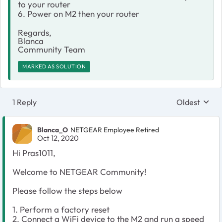
to your router
6. Power on M2 then your router
Regards,
Blanca
Community Team
MARKED AS SOLUTION
1 Reply
Oldest
Replies sort
Blanca_O
NETGEAR Employee Retired
Oct 12, 2020
Hi Pras1011,
Welcome to NETGEAR Community!
Please follow the steps below
1. Perform a factory reset
2. Connect a WiFi device to the M2 and run a speed