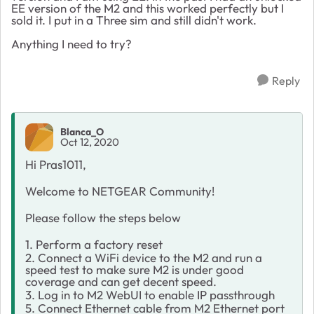
EE version of the M2 and this worked perfectly but I
sold it. I put in a Three sim and still didn't work.
Anything I need to try?
Reply
Blanca_O
Oct 12, 2020
Hi Pras1011,
Welcome to NETGEAR Community!
Please follow the steps below
1. Perform a factory reset
2. Connect a WiFi device to the M2 and run a
speed test to make sure M2 is under good
coverage and can get decent speed.
3. Log in to M2 WebUI to enable IP passthrough
5. Connect Ethernet cable from M2 Ethernet port