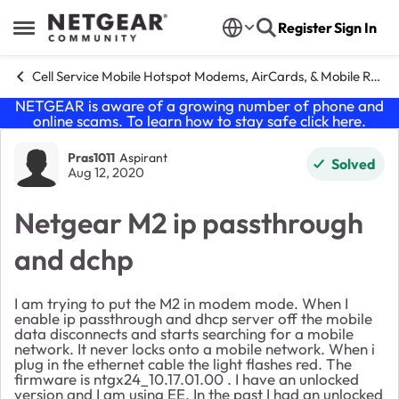
Skip to content
Register
Sign In
Open Side Menu
Cell Service Mobile Hotspot Modems, AirCards, & Mobile Routers
NETGEAR is aware of a growing number of phone and
online scams. To learn how to stay safe click
here
.
Forum Discussion
Pras1011
Aspirant
Solved
Aug 12, 2020
Netgear M2 ip passthrough
and dchp
I am trying to put the M2 in modem mode. When I
enable ip passthrough and dhcp server off the mobile
data disconnects and starts searching for a mobile
network. It never locks onto a mobile network. When i
plug in the ethernet cable the light flashes red. The
firmware is ntgx24_10.17.01.00 . I have an unlocked
version and I am using EE. In the past I had an unlocked