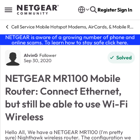
Skip to content
Register
Sign In
Open Side Menu
Cell Service Mobile Hotspot Modems, AirCards, & Mobile Routers
NETGEAR is aware of a growing number of phone and
online scams. To learn how to stay safe click
here
.
Forum Discussion
AlvinG
Follower
Solved
Sep 30, 2020
NETGEAR MR1100 Mobile
Router: Connect Ethernet,
but still be able to use Wi-Fi
Wireless
Hello All, We have a NETGEAR MR1100 (I'm pretty
sure) Nighthawk wireless router. The configuration we