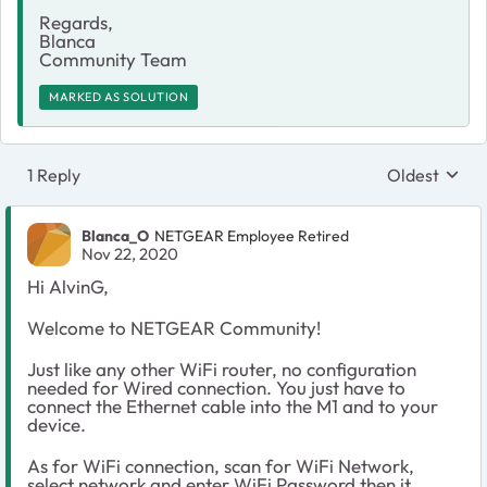
Regards,
Blanca
Community Team
MARKED AS SOLUTION
1 Reply
Oldest
Replies sort
Blanca_O
NETGEAR Employee Retired
Nov 22, 2020
Hi AlvinG,
Welcome to NETGEAR Community!
Just like any other WiFi router, no configuration
needed for Wired connection. You just have to
connect the Ethernet cable into the M1 and to your
device.
As for WiFi connection, scan for WiFi Network,
select network and enter WiFi Password then it