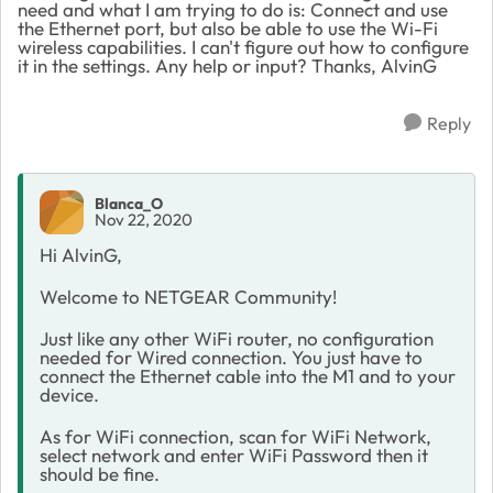
need and what I am trying to do is: Connect and use
the Ethernet port, but also be able to use the Wi-Fi
wireless capabilities. I can't figure out how to configure
it in the settings. Any help or input? Thanks, AlvinG
Reply
Blanca_O
Nov 22, 2020
Hi AlvinG,
Welcome to NETGEAR Community!
Just like any other WiFi router, no configuration
needed for Wired connection. You just have to
connect the Ethernet cable into the M1 and to your
device.
As for WiFi connection, scan for WiFi Network,
select network and enter WiFi Password then it
should be fine.