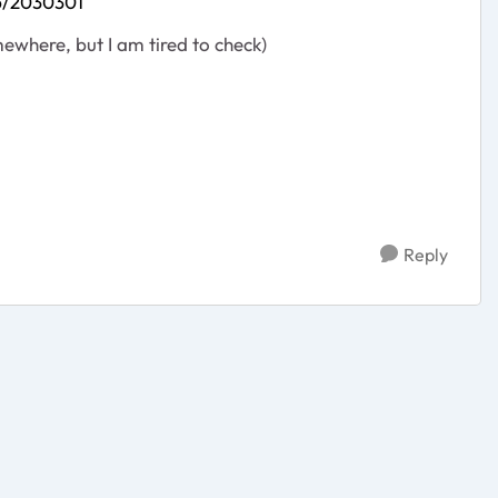
p/2030301
ewhere, but I am tired to check)
Reply