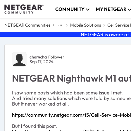
Skip to content
COMMUNITY
MY NETGEAR
NETGEAR Communities
Mobile Solutions
Cell Servic
NETGEAR is aware of a
Forum Discussion
chorycha
Follower
Sep 17, 2024
NETGEAR Nighthawk M1 auto
I saw some posts which had been same issue I met.
And tried many solutions which were told by someone
But it never worked at all.
https://community.netgear.com/t5/Cell-Service-Mo
But I found this post.