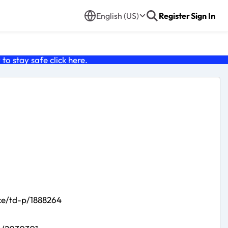
English (US)
Register
Sign In
o stay safe click
here
.
ce/td-p/1888264