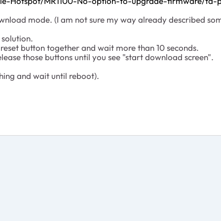
bile-Hotspot/MR1100-No-option-to-upgrade-firmware/td-
e download mode. (I am not sure my way already described som
solution.
reset button together and wait more than 10 seconds.
release those buttons until you see "start download screen".
hing and wait until reboot).