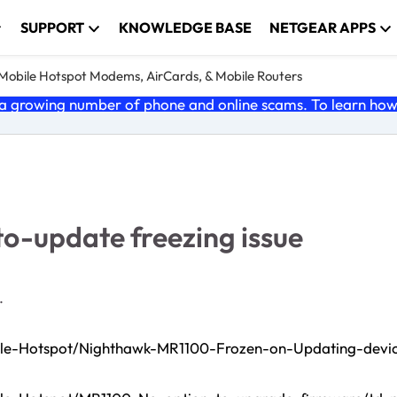
SUPPORT
KNOWLEDGE BASE
NETGEAR APPS
e Mobile Hotspot Modems, AirCards, & Mobile Routers
 growing number of phone and online scams. To learn how t
-update freezing issue
.
bile-Hotspot/Nighthawk-MR1100-Frozen-on-Updating-devi