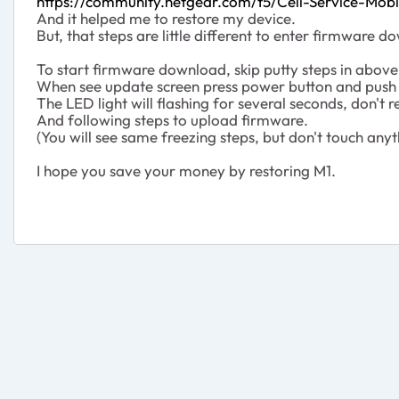
https://community.netgear.com/t5/Cell-Service-Mo
And it helped me to restore my device.
But, that steps are little different to enter firmwar
To start firmware download, skip putty steps in above 
When see update screen press power button and push 
The LED light will flashing for several seconds, don't 
And following steps to upload firmware.
(You will see same freezing steps, but don't touch anyt
I hope you save your money by restoring M1.