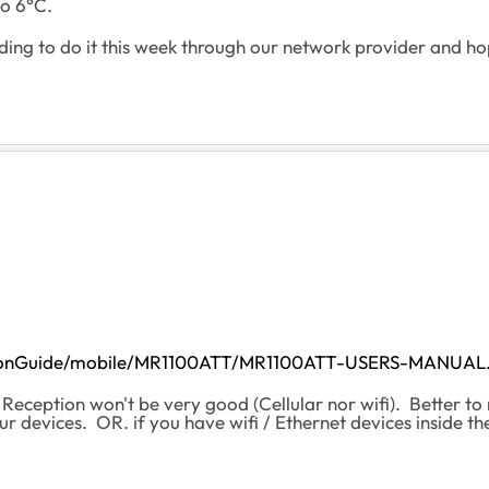
to 6°C.
nding to do it this week through our network provider and h
lationGuide/mobile/MR1100ATT/MR1100ATT-USERS-MANUAL
 Reception won't be very good (Cellular nor wifi). Better 
r devices. OR. if you have wifi / Ethernet devices inside t