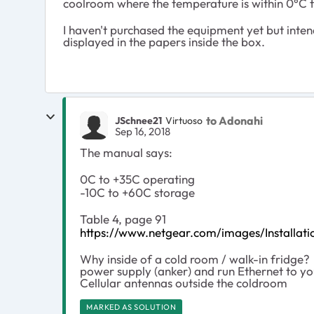
coolroom where the temperature is within 0°C 
I haven't purchased the equipment yet but inte
displayed in the papers inside the box.
to Adonahi
JSchnee21
Virtuoso
Sep 16, 2018
The manual says:
0C to +35C operating
-10C to +60C storage
Table 4, page 91
https://www.netgear.com/images/Instal
Why inside of a cold room / walk-in fridge?
power supply (anker) and run Ethernet to you
Cellular antennas outside the coldroom
MARKED AS SOLUTION