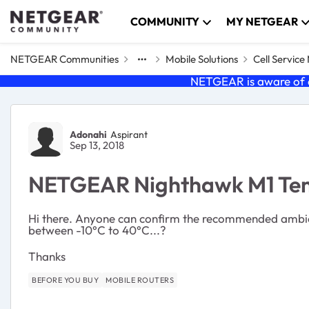
Skip to content
COMMUNITY
MY NETGEAR
NETGEAR Communities
Mobile Solutions
Cell Servic
NETGEAR is aware of a
Forum Discussion
Adonahi
Aspirant
Sep 13, 2018
NETGEAR Nighthawk M1 Tem
Hi there. Anyone can confirm the recommended ambie
between -10°C to 40°C...?
Thanks
BEFORE YOU BUY
MOBILE ROUTERS