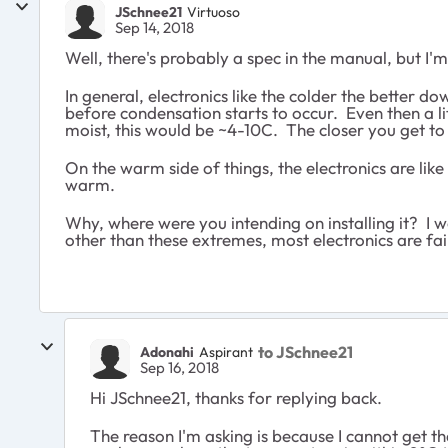
JSchnee21
Virtuoso
Sep 14, 2018
Well, there's probably a spec in the manual, but I'm
In general, electronics like the colder the better d
before condensation starts to occur. Even then a lit
moist, this would be ~4-10C. The closer you get to 
On the warm side of things, the electronics are like
warm.
Why, where were you intending on installing it? I w
other than these extremes, most electronics are fai
to JSchnee21
Adonahi
Aspirant
Sep 16, 2018
Hi JSchnee21, thanks for replying back.
The reason I'm asking is because I cannot get t