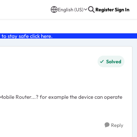
English (US)
Register
Sign In
o stay safe click
here
.
Solved
obile Router...? for example the device can operate
Reply