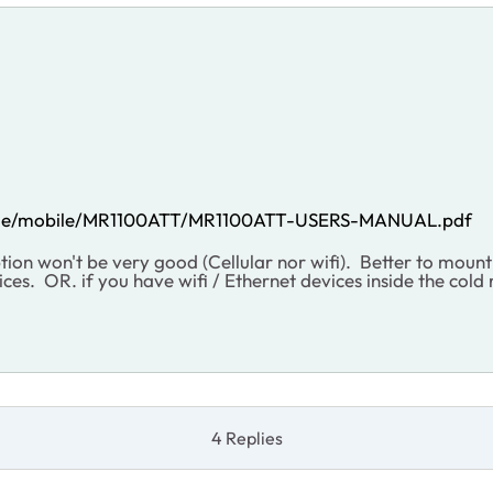
Guide/mobile/MR1100ATT/MR1100ATT-USERS-MANUAL.pdf
tion won't be very good (Cellular nor wifi). Better to mou
ces. OR. if you have wifi / Ethernet devices inside the cold
4 Replies