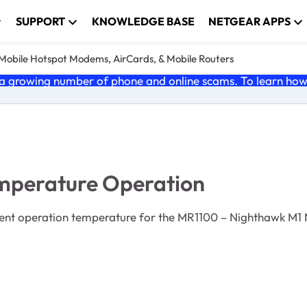
SUPPORT
KNOWLEDGE BASE
NETGEAR APPS
e Mobile Hotspot Modems, AirCards, & Mobile Routers
 growing number of phone and online scams. To learn how t
perature Operation
nt operation temperature for the MR1100 – Nighthawk M1 M