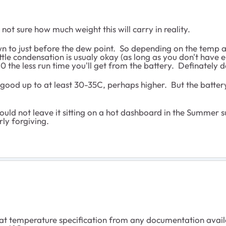
 not sure how much weight this will carry in reality.
own to just before the dew point. So depending on the temp an
tle condensation is usualy okay (as long as you don't have en
0 the less run time you'll get from the battery. Definately 
 good up to at least 30-35C, perhaps higher. But the battery i
ould not leave it sitting on a hot dashboard in the Summer s
rly forgiving.
hat temperature specification from any documentation availab