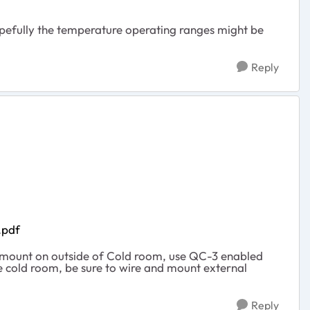
opefully the temperature operating ranges might be
Reply
.pdf
to mount on outside of Cold room, use QC-3 enabled
he cold room, be sure to wire and mount external
Reply