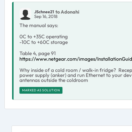
to Adonahi
JSchnee21
Sep 16, 2018
The manual says:
0C to +35C operating
-10C to +60C storage
Table 4, page 91
https://www.netgear.com/images/Installation
Why inside of a cold room / walk-in fridge? Recep
power supply (anker) and run Ethernet to your devi
antennas outside the coldroom
MARKED AS SOLUTION