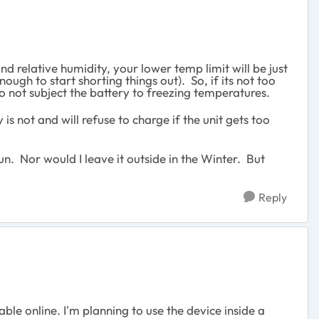
d relative humidity, your lower temp limit will be just
ough to start shorting things out). So, if its not too
do not subject the battery to freezing temperatures.
s not and will refuse to charge if the unit gets too
un. Nor would I leave it outside in the Winter. But
Reply
le online. I'm planning to use the device inside a