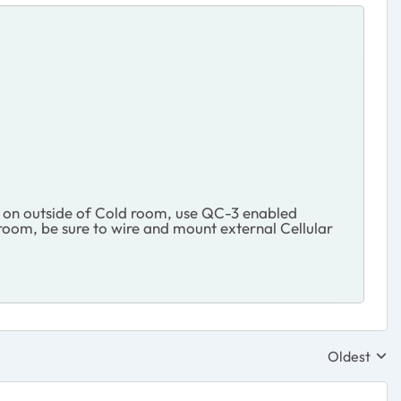
nt on outside of Cold room, use QC-3 enabled
 room, be sure to wire and mount external Cellular
Oldest
Replies sor