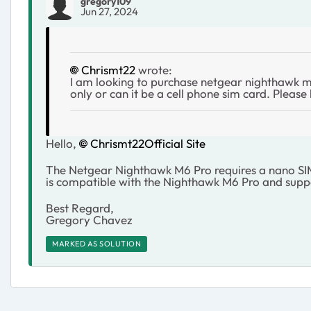
gregory109
Jun 27, 2024
Chrismt22
wrote:
I am looking to purchase netgear nighthawk m6 
only or can it be a cell phone sim card. Please
Hello,
Chrismt22
Official Site
The Netgear Nighthawk M6 Pro requires a nano SIM c
is compatible with the Nighthawk M6 Pro and suppo
Best Regard,
Gregory Chavez
MARKED AS SOLUTION