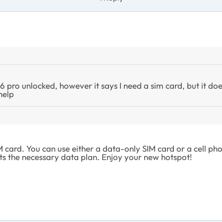
pro unlocked, however it says I need a sim card, but it doe
help
ard. You can use either a data-only SIM card or a cell phone
s the necessary data plan. Enjoy your new hotspot!