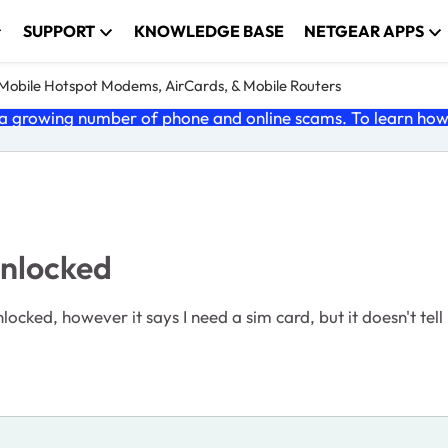
SUPPORT
KNOWLEDGE BASE
NETGEAR APPS
e Mobile Hotspot Modems, AirCards, & Mobile Routers
 growing number of phone and online scams. To learn how t
unlocked
cked, however it says I need a sim card, but it doesn't tell