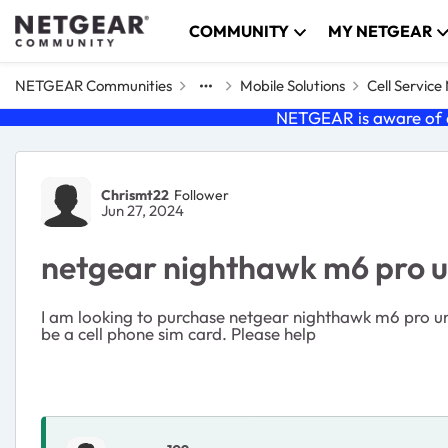
Skip to content
COMMUNITY
MY NETGEAR
NETGEAR Communities
Mobile Solutions
Cell Servic
NETGEAR is aware of a
Forum Discussion
Chrismt22
Follower
Jun 27, 2024
netgear nighthawk m6 pro 
I am looking to purchase netgear nighthawk m6 pro unlo
be a cell phone sim card. Please help