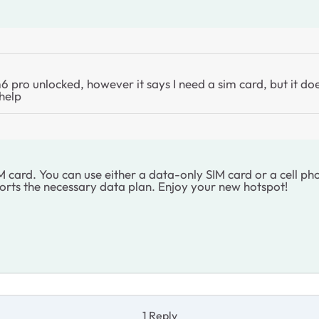
pro unlocked, however it says I need a sim card, but it doe
 help
ard. You can use either a data-only SIM card or a cell phon
rts the necessary data plan. Enjoy your new hotspot!
1 Reply