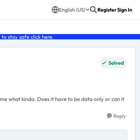
English (US)
Register
Sign In
o stay safe click
here
.
Solved
 me what kinda. Does it have to be data only or can it
Reply