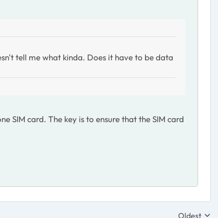
sn't tell me what kinda. Does it have to be data
e SIM card. The key is to ensure that the SIM card
Oldest