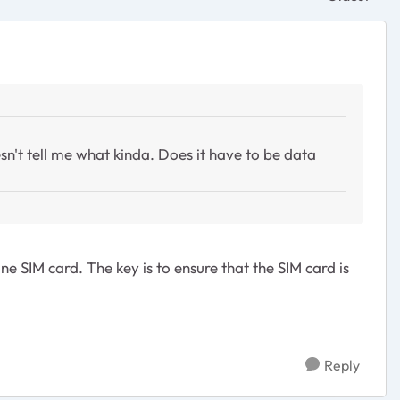
Replies sor
sn't tell me what kinda. Does it have to be data
 SIM card. The key is to ensure that the SIM card is
Reply