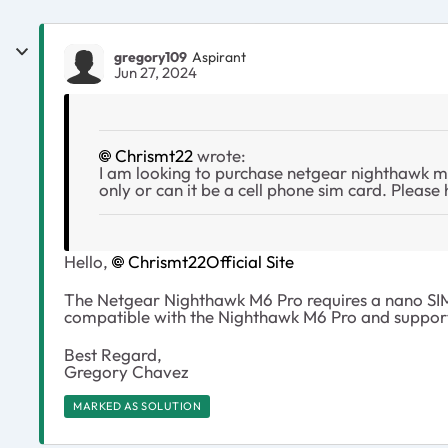
gregory109
Aspirant
Jun 27, 2024
Chrismt22
wrote:
I am looking to purchase netgear nighthawk m6 
only or can it be a cell phone sim card. Please 
Hello,
Chrismt22
Official Site
The Netgear Nighthawk M6 Pro requires a nano SIM c
compatible with the Nighthawk M6 Pro and support
Best Regard,
Gregory Chavez
MARKED AS SOLUTION