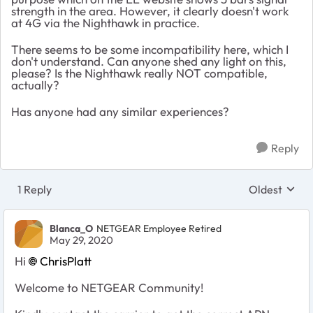
strength in the area. However, it clearly doesn't work
at 4G via the Nighthawk in practice.
There seems to be some incompatibility here, which I
don't understand. Can anyone shed any light on this,
please? Is the Nighthawk really NOT compatible,
actually?
Has anyone had any similar experiences?
Reply
1 Reply
Oldest
Replies sort
Blanca_O
NETGEAR Employee Retired
May 29, 2020
Hi
ChrisPlatt
Welcome to NETGEAR Community!