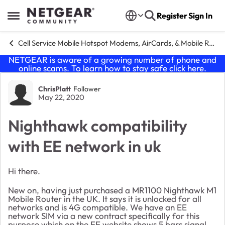
Skip to content
Register
Sign In
Open Side Menu
Cell Service Mobile Hotspot Modems, AirCards, & Mobile Routers
NETGEAR is aware of a growing number of phone and
online scams. To learn how to stay safe click
here
.
Forum Discussion
ChrisPlatt
Follower
May 22, 2020
Nighthawk compatibility
with EE network in uk
Hi there.
New on, having just purchased a MR1100 Nighthawk M1
Mobile Router in the UK. It says it is unlocked for all
networks and is 4G compatible. We have an EE
network SIM via a new contract specifically for this
purpose which on the EE website shows 5 bars signal