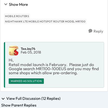
MR1100 will be available for retail so we can use any
Show More
GSM SIM Card worldwide, I do appreciate...
MOBILE ROUTERS
NIGHTHAWK LTE MOBILE HOTSPOT ROUTER MODEL MR1100
Reply
TeeJay74
Feb 05, 2018
Hi,
Retail model launch is February. Please just do
Google search MR1100-100EUS and you may find
some shops which allow pre-ordering.
MARKED AS SOLUTION
View Full Discussion (12 Replies)
Show Parent Replies