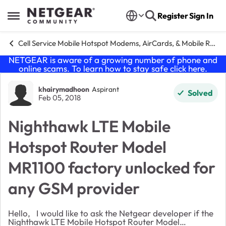
Skip to content
Register
Sign In
Open Side Menu
Cell Service Mobile Hotspot Modems, AirCards, & Mobile Routers
NETGEAR is aware of a growing number of phone and
online scams. To learn how to stay safe click
here
.
Forum Discussion
khairymadhoon
Aspirant
Solved
Feb 05, 2018
Nighthawk LTE Mobile
Hotspot Router Model
MR1100 factory unlocked for
any GSM provider
Hello, I would like to ask the Netgear developer if the
Nighthawk LTE Mobile Hotspot Router Model