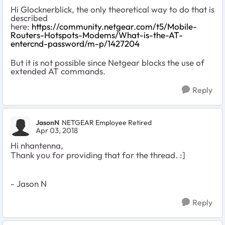
Hi Glocknerblick, the only theoretical way to do that is
described
here:
https://community.netgear.com/t5/Mobile-
Routers-Hotspots-Modems/What-is-the-AT-
entercnd-password/m-p/1427204
But it is not possible since Netgear blocks the use of
extended AT commands.
Reply
JasonN
NETGEAR Employee Retired
Apr 03, 2018
Hi nhantenna,
Thank you for providing that for the thread. :]
- Jason N
Reply