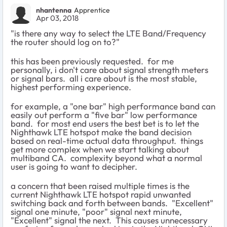
nhantenna
Apprentice
Apr 03, 2018
"
is there any way to select the LTE Band/Frequency
the router should log on to?
"
this has been previously requested. for me
personally, i don't care about signal strength meters
or signal bars. all i care about is the most stable,
highest performing experience.
for example, a "one bar" high performance band can
easily out perform a "five bar" low performance
band. for most end users the best bet is to let the
Nighthawk LTE hotspot make the band decision
based on real-time actual data throughput. things
get more complex when we start talking about
multiband CA. complexity beyond what a normal
user is going to want to decipher.
a concern that been raised multiple times is the
current Nighthawk LTE hotspot rapid unwanted
switching back and forth between bands. "Excellent"
signal one minute, "poor" signal next minute,
"Excellent" signal the next. This causes unnecessary