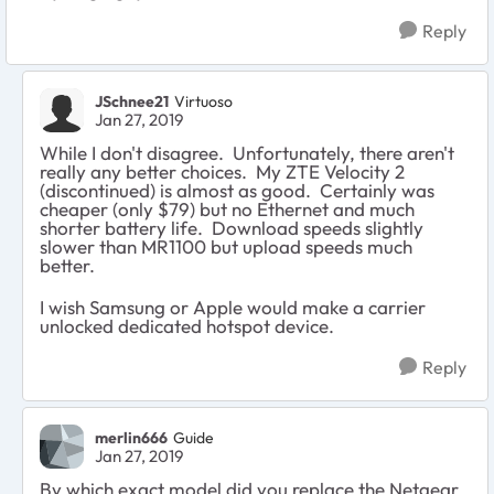
Reply
JSchnee21
Virtuoso
Jan 27, 2019
While I don't disagree. Unfortunately, there aren't
really any better choices. My ZTE Velocity 2
(discontinued) is almost as good. Certainly was
cheaper (only $79) but no Ethernet and much
shorter battery life. Download speeds slightly
slower than MR1100 but upload speeds much
better.
I wish Samsung or Apple would make a carrier
unlocked dedicated hotspot device.
Reply
merlin666
Guide
Jan 27, 2019
By which exact model did you replace the Netgear