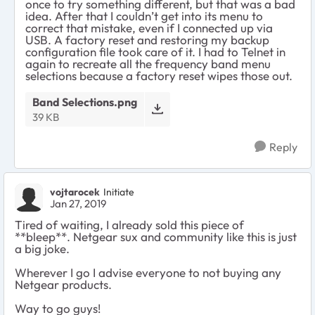
once to try something different, but that was a bad
idea. After that I couldn’t get into its menu to
correct that mistake, even if I connected up via
USB. A factory reset and restoring my backup
configuration file took care of it. I had to Telnet in
again to recreate all the frequency band menu
selections because a factory reset wipes those out.
Band Selections.png
39 KB
Reply
vojtarocek
Initiate
Jan 27, 2019
Tired of waiting, I already sold this piece of
**bleep**. Netgear sux and community like this is just
a big joke.
Wherever I go I advise everyone to not buying any
Netgear products.
Way to go guys!