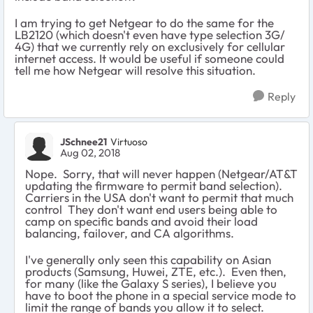
I am trying to get Netgear to do the same for the
LB2120 (which doesn't even have type selection 3G/
4G) that we currently rely on exclusively for cellular
internet access. It would be useful if someone could
tell me how Netgear will resolve this situation.
Reply
JSchnee21
Virtuoso
Aug 02, 2018
Nope. Sorry, that will never happen (Netgear/AT&T
updating the firmware to permit band selection).
Carriers in the USA don't want to permit that much
control They don't want end users being able to
camp on specific bands and avoid their load
balancing, failover, and CA algorithms.
I've generally only seen this capability on Asian
products (Samsung, Huwei, ZTE, etc.). Even then,
for many (like the Galaxy S series), I believe you
have to boot the phone in a special service mode to
limit the range of bands you allow it to select.