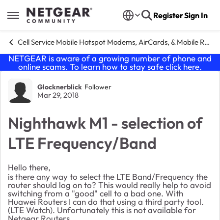
Skip to content
Register
Sign In
Open Side Menu
Cell Service Mobile Hotspot Modems, AirCards, & Mobile Routers
NETGEAR is aware of a growing number of phone and
online scams. To learn how to stay safe click
here
.
Forum Discussion
Glocknerblick
Follower
Mar 29, 2018
Nighthawk M1 - selection of
LTE Frequency/Band
Hello there,
is there any way to select the LTE Band/Frequency the
router should log on to? This would really help to avoid
switching from a "good" cell to a bad one. With
Huawei Routers I can do that using a third party tool.
(LTE Watch). Unfortunately this is not available for
Netgear Routers.