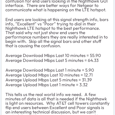
confusion for end users looking in the Nighthawk GUI
interface. There are better ways for Netgear to
communicate what is happening on the LTE hotspot.
End users are looking at this signal strength info, bars
info, "Excellent" vs "Poor" trying to dial in their
Nighthawk LTE hotspot to the best performance.
That said why not just show end users the
performance numbers they are really interested in to
begin with. Skip all the signal bars and other stuff
that is causing the confusion.
Average Download Mbps Last 10 minutes = 55.90
Average Download Mbps Last 5 minutes = 64.33
Average Download Mbps Last 1 minute = 5.90
Average Upload Mbps Last 10 minutes = 12.71
Average Upload Mbps Last 5 minutes = 31.39
Average Upload Mbps Last 1 minute = 3.32
This tells us the real world info we need. A few
minutes of data is all that is needed if the Nighthawk
is light on resources. Why AT&T cell towers constantly
flip end users between Excellent and Poor signals is
an interesting technical discussion, but we can't