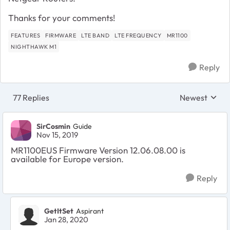
Thanks for your comments!
FEATURES
FIRMWARE
LTE BAND
LTE FREQUENCY
MR1100
NIGHTHAWK M1
Reply
77 Replies
Newest
Replies sorte
SirCosmin
Guide
Nov 15, 2019
MR1100EUS Firmware Version 12.06.08.00 is
available for Europe version.
Reply
GetItSet
Aspirant
Jan 28, 2020