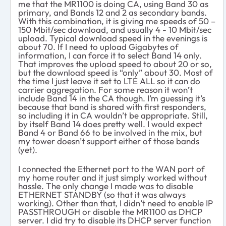
me that the MR1100 is doing CA, using Band 30 as
primary, and Bands 12 and 2 as secondary bands.
With this combination, it is giving me speeds of 50 –
150 Mbit/sec download, and usually 4 - 10 Mbit/sec
upload. Typical download speed in the evenings is
about 70. If I need to upload Gigabytes of
information, I can force it to select Band 14 only.
That improves the upload speed to about 20 or so,
but the download speed is “only” about 30. Most of
the time I just leave it set to LTE ALL so it can do
carrier aggregation. For some reason it won’t
include Band 14 in the CA though. I’m guessing it’s
because that band is shared with first responders,
so including it in CA wouldn’t be appropriate. Still,
by itself Band 14 does pretty well. I would expect
Band 4 or Band 66 to be involved in the mix, but
my tower doesn’t support either of those bands
(yet).
I connected the Ethernet port to the WAN port of
my home router and it just simply worked without
hassle. The only change I made was to disable
ETHERNET STANDBY (so that it was always
working). Other than that, I didn’t need to enable IP
PASSTHROUGH or disable the MR1100 as DHCP
server. I did try to disable its DHCP server function