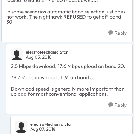
locked to Band 2 - 45-50 mbps down.....
In some scenarios automatic band selection just does
not work. The nighthawk REFUSED to get off band
30.
Reply
electroMechanic
Star
Aug 03, 2018
2.5 Mbps download, 17.6 Mbps upload on band 20.
39.7 Mbps download, 11.9 on band 3.
Download speed is generally more important than
upload for most conventional applications.
Reply
electroMechanic
Star
Aug 07, 2018