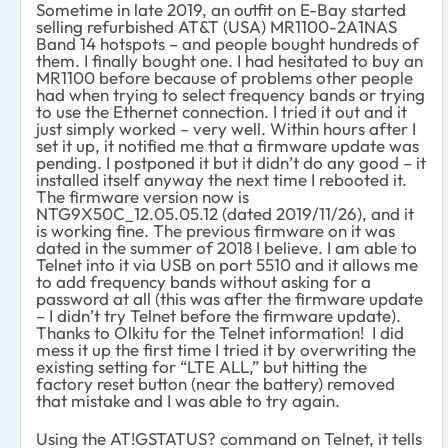
Sometime in late 2019, an outfit on E-Bay started
selling refurbished AT&T (USA) MR1100-2A1NAS
Band 14 hotspots – and people bought hundreds of
them. I finally bought one. I had hesitated to buy an
MR1100 before because of problems other people
had when trying to select frequency bands or trying
to use the Ethernet connection. I tried it out and it
just simply worked – very well. Within hours after I
set it up, it notified me that a firmware update was
pending. I postponed it but it didn’t do any good – it
installed itself anyway the next time I rebooted it.
The firmware version now is
NTG9X50C_12.05.05.12 (dated 2019/11/26), and it
is working fine. The previous firmware on it was
dated in the summer of 2018 I believe. I am able to
Telnet into it via USB on port 5510 and it allows me
to add frequency bands without asking for a
password at all (this was after the firmware update
– I didn’t try Telnet before the firmware update).
Thanks to Olkitu for the Telnet information! I did
mess it up the first time I tried it by overwriting the
existing setting for “LTE ALL,” but hitting the
factory reset button (near the battery) removed
that mistake and I was able to try again.
Using the AT!GSTATUS? command on Telnet, it tells