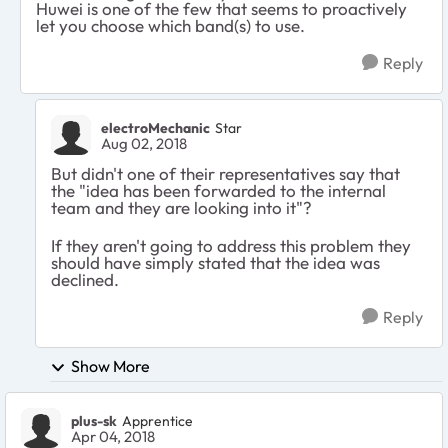
Huwei is one of the few that seems to proactively
let you choose which band(s) to use.
Reply
electroMechanic
Star
Aug 02, 2018
But didn't one of their representatives say that
the "idea has been forwarded to the internal
team and they are looking into it"?
If they aren't going to address this problem they
should have simply stated that the idea was
declined.
Reply
Show More
plus-sk
Apprentice
Apr 04, 2018