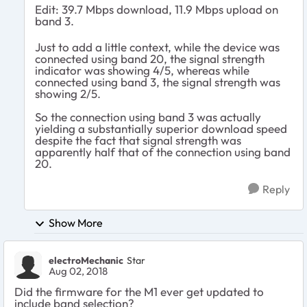
Edit: 39.7 Mbps download, 11.9 Mbps upload on
band 3.
Just to add a little context, while the device was
connected using band 20, the signal strength
indicator was showing 4/5, whereas while
connected using band 3, the signal strength was
showing 2/5.
So the connection using band 3 was actually
yielding a substantially superior download speed
despite the fact that signal strength was
apparently half that of the connection using band
20.
Reply
Show More
electroMechanic
Star
Aug 02, 2018
Did the firmware for the M1 ever get updated to
include band selection?