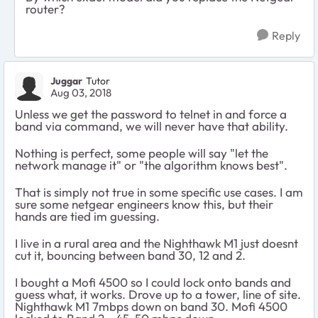
router?
Reply
Juggar
Tutor
Aug 03, 2018
Unless we get the password to telnet in and force a
band via command, we will never have that ability.
Nothing is perfect, some people will say "let the
network manage it" or "the algorithm knows best".
That is simply not true in some specific use cases. I am
sure some netgear engineers know this, but their
hands are tied im guessing.
I live in a rural area and the Nighthawk M1 just doesnt
cut it, bouncing between band 30, 12 and 2.
I bought a Mofi 4500 so I could lock onto bands and
guess what, it works. Drove up to a tower, line of site.
Nighthawk M1 7mbps down on band 30. Mofi 4500