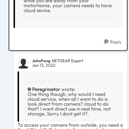
while you are away from your
motorhome, your camera needs to have
cloud sevice.
Reply
JohnPeng
NETGEAR Expert
Jan 13, 2022
Peregrinator
wrote:
One thing though, why would I need
cloud service, when all I want to do is
look direct from camera? cloud to do
that? I want direct use in real time, not
storage, Sorry I dont get it?.
To access your camera from outside, you need a