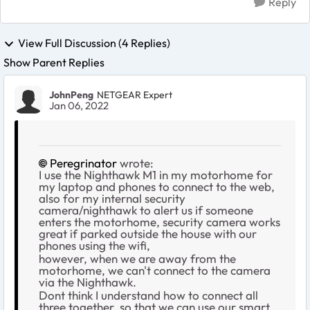
Reply
View Full Discussion (4 Replies)
Show Parent Replies
JohnPeng
NETGEAR Expert
Jan 06, 2022
Peregrinator
wrote:
I use the Nighthawk M1 in my motorhome for
my laptop and phones to connect to the web,
also for my internal security
camera/nighthawk to alert us if someone
enters the motorhome, security camera works
great if parked outside the house with our
phones using the wifi,
however, when we are away from the
motorhome, we can't connect to the camera
via the Nighthawk.
Dont think I understand how to connect all
three together, so that we can use our smart