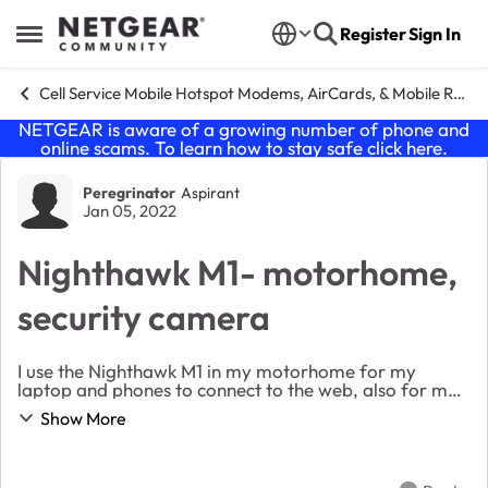
Skip to content
Register
Sign In
Open Side Menu
Cell Service Mobile Hotspot Modems, AirCards, & Mobile Routers
NETGEAR is aware of a growing number of phone and
online scams. To learn how to stay safe click
here
.
Forum Discussion
Peregrinator
Aspirant
Jan 05, 2022
Nighthawk M1- motorhome,
security camera
I use the Nighthawk M1 in my motorhome for my
laptop and phones to connect to the web, also for my
internal security camera/nighthawk to alert us if
Show More
someone enters the motorhome, security camera
work...