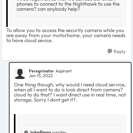
phones to connect to the Nighthawk to use the
camera? can anybody help?
To allow you to access the security camera while you
are away from your motorhome, your camera needs
to have cloud sevice.
Reply
Peregrinator
Aspirant
Jan 13, 2022
One thing though, why would I need cloud service,
when all I want to do is look direct from camera?
cloud to do that? I want direct use in real time, not
storage, Sorry I dont get it?.
JohnPeng
wrote: