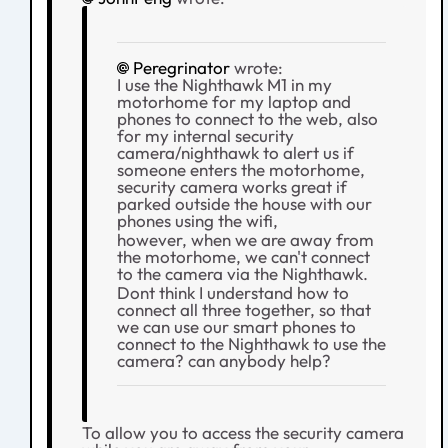
Peregrinator
wrote:
I use the Nighthawk M1 in my
motorhome for my laptop and
phones to connect to the web, also
for my internal security
camera/nighthawk to alert us if
someone enters the motorhome,
security camera works great if
parked outside the house with our
phones using the wifi,
however, when we are away from
the motorhome, we can't connect
to the camera via the Nighthawk.
Dont think I understand how to
connect all three together, so that
we can use our smart phones to
connect to the Nighthawk to use the
camera? can anybody help?
To allow you to access the security camera