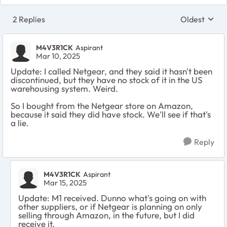
2 Replies
Oldest
Replies sort
M4V3R1CK
Aspirant
Mar 10, 2025
Update: I called Netgear, and they said it hasn't been
discontinued, but they have no stock of it in the US
warehousing system. Weird.
So I bought from the Netgear store on Amazon,
because it said they did have stock. We'll see if that's
a lie.
Reply
M4V3R1CK
Aspirant
Mar 15, 2025
Update: M1 received. Dunno what's going on with
other suppliers, or if Netgear is planning on only
selling through Amazon, in the future, but I did
receive it.