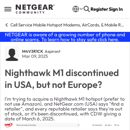
Skip to content
Register
Sign In
Open Side Menu
Cell Service Mobile Hotspot Modems, AirCards, & Mobile Routers
NETGEAR is aware of a growing number of phone and
online scams. To learn how to stay safe click
here
.
Forum Discussion
M4V3R1CK
Aspirant
Mar 09, 2025
Nighthawk M1 discontinued
in USA, but not Europe?
I'm trying to acquire a Nighthawk M1 hotspot (prefer to
not use Amazon), and NetGear.com (USA) says "find a
retailer", and every reputable retailer says they're out
of stock, or it's been discontinued, with CDW giving a
date of March 6, 2025.