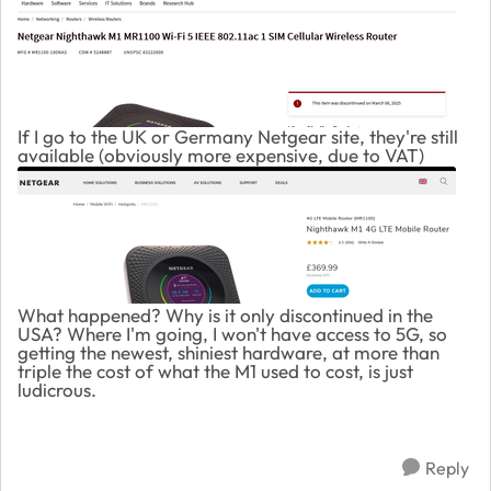
If I go to the UK or Germany Netgear site, they're still
available (obviously more expensive, due to VAT)
What happened? Why is it only discontinued in the
USA? Where I'm going, I won't have access to 5G, so
getting the newest, shiniest hardware, at more than
triple the cost of what the M1 used to cost, is just
ludicrous.
Reply