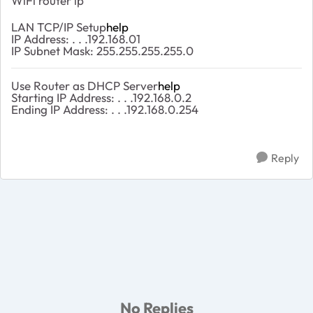
WiFi router ip
LAN TCP/IP Setup
help
IP Address: . . .192.168.01
IP Subnet Mask: 255.255.255.255.0
Use Router as DHCP Server
help
Starting IP Address: . . .192.168.0.2
Ending IP Address: . . .192.168.0.254
Reply
No Replies