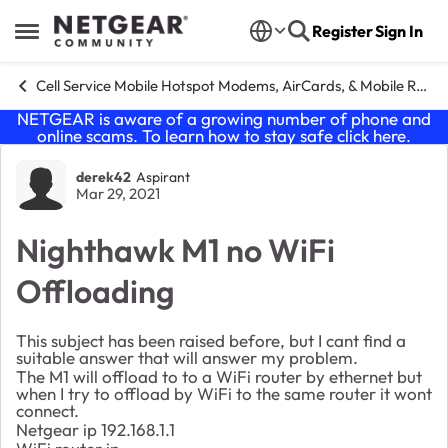
Skip to content
Register
Sign In
Open Side Menu
Cell Service Mobile Hotspot Modems, AirCards, & Mobile Routers
NETGEAR is aware of a growing number of phone and
online scams. To learn how to stay safe click
here
.
Forum Discussion
derek42
Aspirant
Mar 29, 2021
Nighthawk M1 no WiFi
Offloading
This subject has been raised before, but I cant find a
suitable answer that will answer my problem.
The M1 will offload to to a WiFi router by ethernet but
when I try to offload by WiFi to the same router it wont
connect.
Netgear ip 192.168.1.1